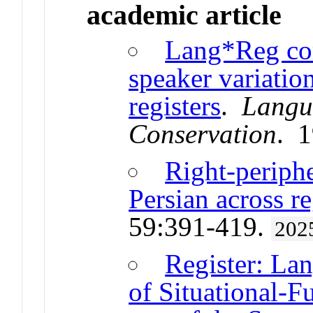
academic article
Lang*Reg cor
speaker variatio
registers
.
Langu
Conservation
. 
Right-periph
Persian across re
59:391-419.
202
Register: La
of Situational-F