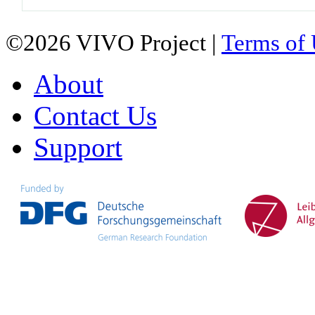
©2026 VIVO Project |
Terms of
About
Contact Us
Support