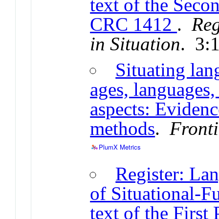
text of the Seco
CRC 1412
.
Reg
in Situation
. 3:
Situating lan
ages, languages, 
aspects: Eviden
methods
.
Fronti
PlumX Metrics
Register: La
of Situational-F
text of the First