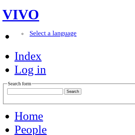
VIVO
Select a language
Index
Log in
Search form
Home
People