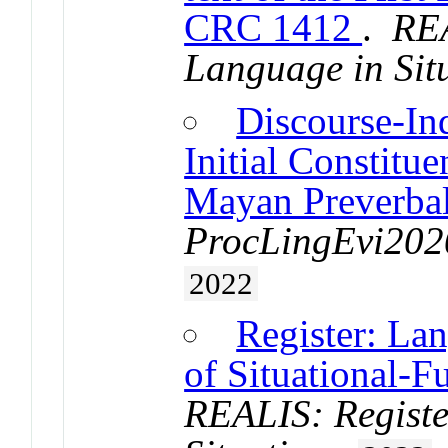
CRC 1412
.
REA
Language in Sit
Discourse-In
Initial Constitu
Mayan Preverba
ProcLingEvi2020
2022
Register: La
of Situational-F
REALIS: Registe