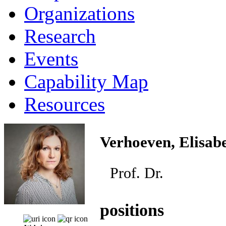
Organizations
Research
Events
Capability Map
Resources
Verhoeven, Elisab
Prof. Dr.
positions