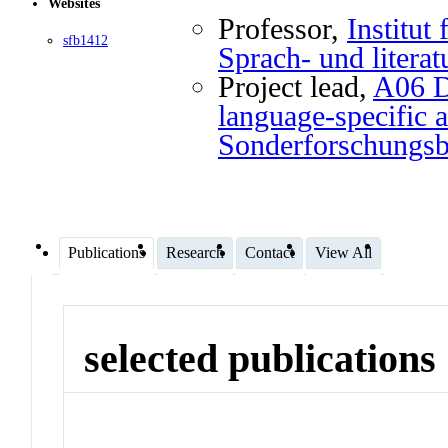
Websites
Professor
,
Institut
sfb1412
Sprach- und literat
Project lead
,
A06 Di
language-specific a
Sonderforschungs
Publications
Research
Contact
View All
selected publications