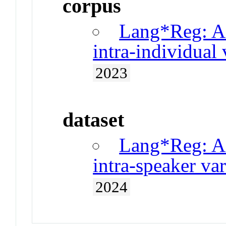
corpus
Lang*Reg: A 
intra-individual 
2023
dataset
Lang*Reg: A 
intra-speaker var
2024