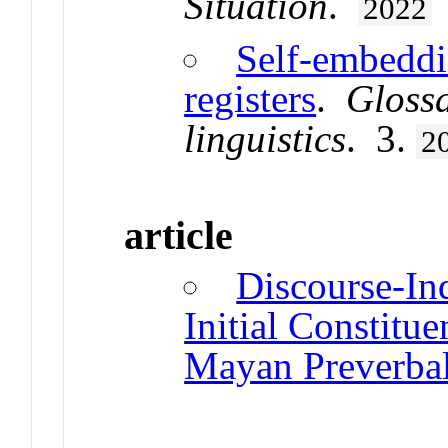
Situation
.
2022
Self-embeddi
registers
.
Glossa
linguistics
. 3.
2
article
Discourse-In
Initial Constitu
Mayan Preverba