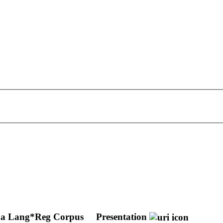
ing a Lang*Reg Corpus
Presentation