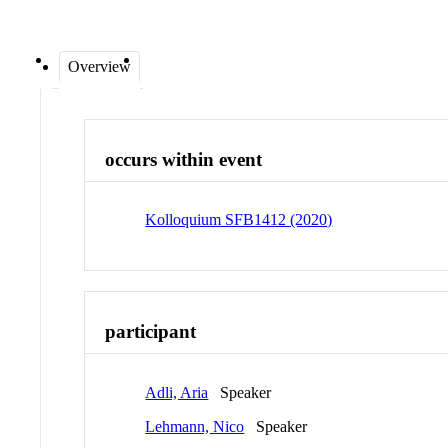
Overview
occurs within event
Kolloquium SFB1412 (2020)
participant
Adli, Aria
Speaker
Lehmann, Nico
Speaker