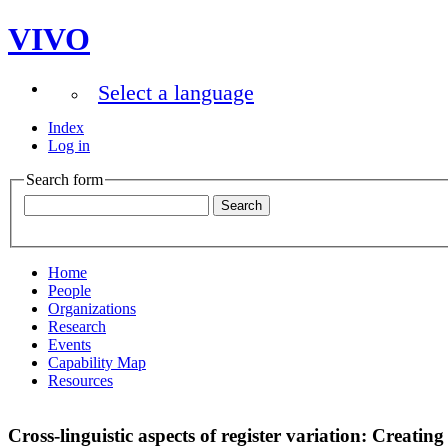
VIVO
Select a language
Index
Log in
Search form
Home
People
Organizations
Research
Events
Capability Map
Resources
Cross-linguistic aspects of register variation: Creat