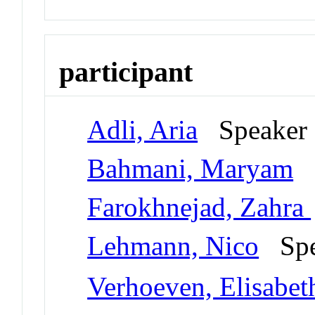
participant
Adli, Aria
Speake
Bahmani, Maryam
S
Farokhnejad, Zahra
Lehmann, Nico
Spe
Verhoeven, Elisabet