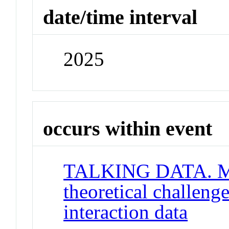
date/time interval
2025
occurs within event
TALKING DATA. Me
theoretical challeng
interaction data