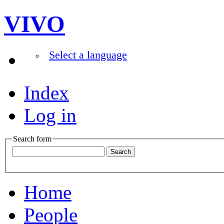
VIVO
Select a language
Index
Log in
Search form
Home
People