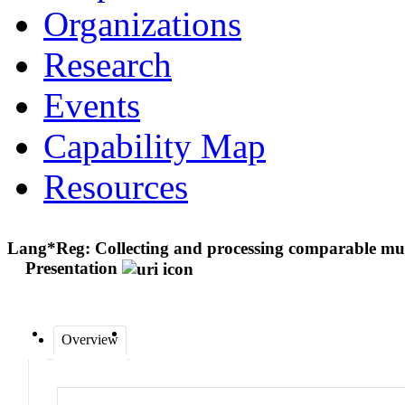
Organizations
Research
Events
Capability Map
Resources
Lang*Reg: Collecting and processing comparable multi
Presentation
Overview