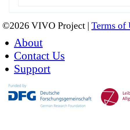
©2026 VIVO Project |
Terms of
About
Contact Us
Support