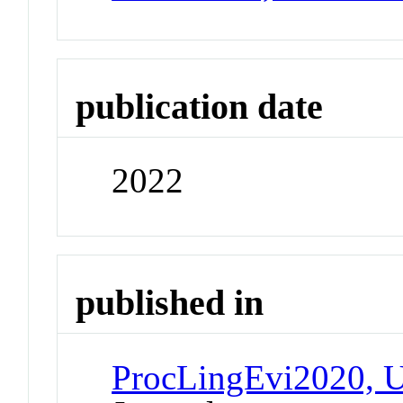
publication date
2022
published in
ProcLingEvi2020, U