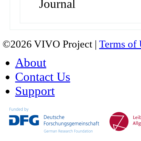
Journal
©2026 VIVO Project |
Terms of
About
Contact Us
Support