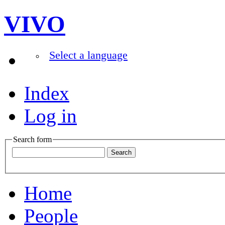
VIVO
Select a language
Index
Log in
Search form
Home
People