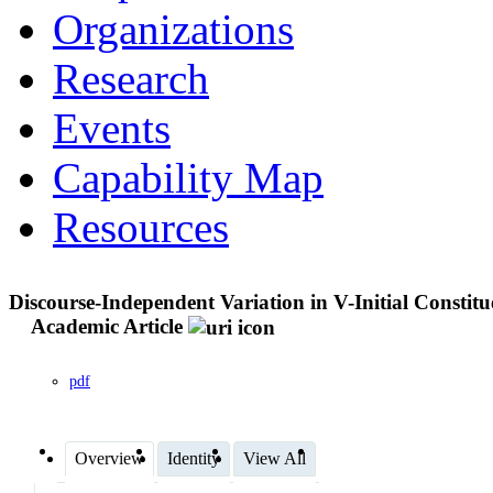
Organizations
Research
Events
Capability Map
Resources
Discourse-Independent Variation in V-Initial Consti
Academic Article
pdf
Overview
Identity
View All