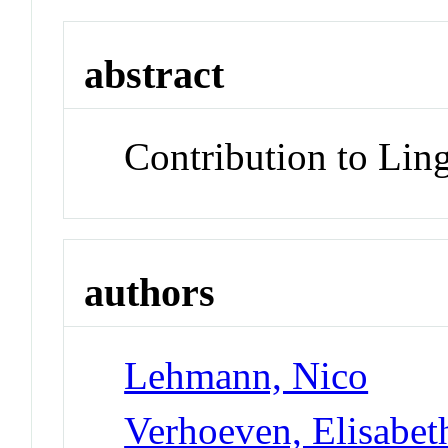
abstract
Contribution to Lin
authors
Lehmann, Nico
Verhoeven, Elisabet