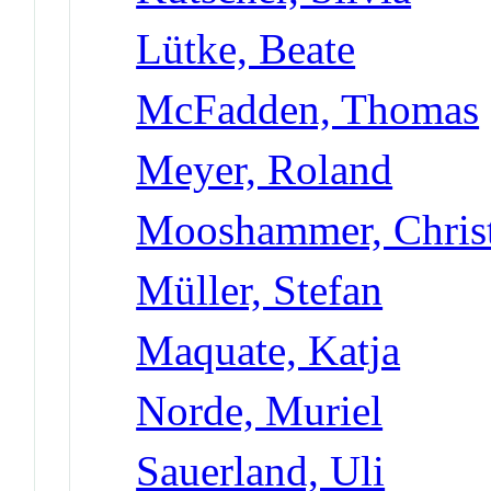
Lütke, Beate
McFadden, Thomas
Meyer, Roland
Mooshammer, Chris
Müller, Stefan
Maquate, Katja
Norde, Muriel
Sauerland, Uli