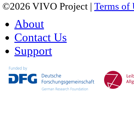
©2026 VIVO Project |
Terms of
About
Contact Us
Support