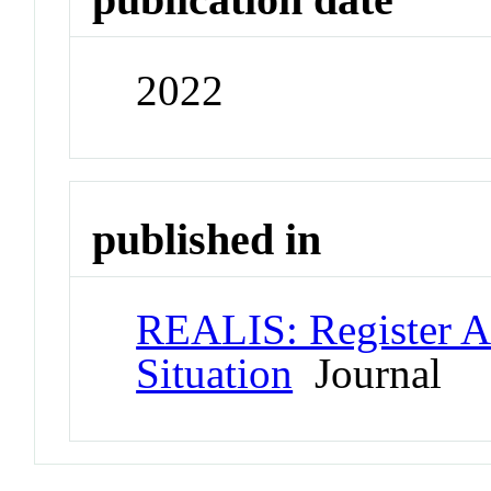
2022
published in
REALIS: Register A
Situation
Journal