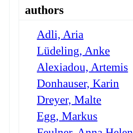
authors
Adli, Aria
Lüdeling, Anke
Alexiadou, Artemis
Donhauser, Karin
Dreyer, Malte
Egg, Markus
Feulner, Anna Hele