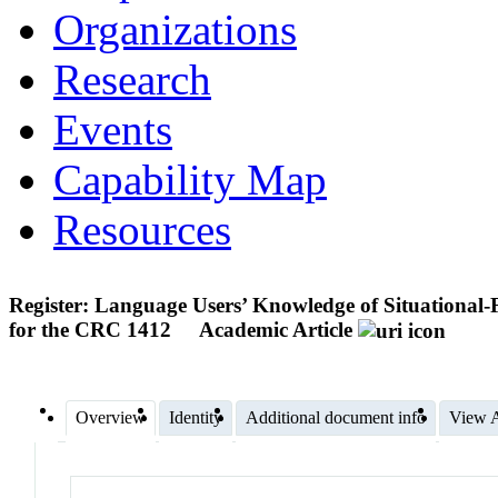
Organizations
Research
Events
Capability Map
Resources
Register: Language Users’ Knowledge of Situational-F
for the CRC 1412
Academic Article
Overview
Identity
Additional document info
View A