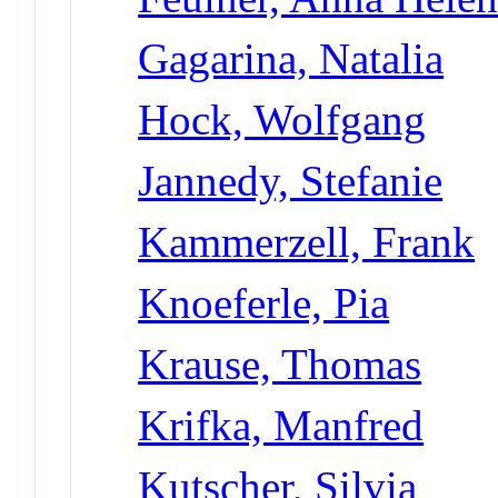
Gagarina, Natalia
Hock, Wolfgang
Jannedy, Stefanie
Kammerzell, Frank
Knoeferle, Pia
Krause, Thomas
Krifka, Manfred
Kutscher, Silvia