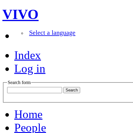
VIVO
Select a language
Index
Log in
Search form
Home
People