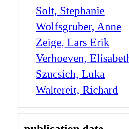
Solt, Stephanie
Wolfsgruber, Anne
Zeige, Lars Erik
Verhoeven, Elisabet
Szucsich, Luka
Waltereit, Richard
publication date