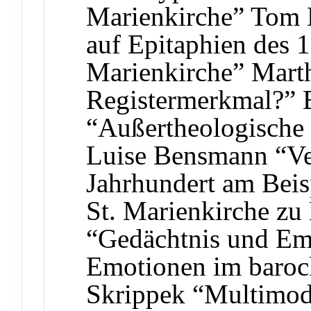
Marienkirche” Tom L
auf Epitaphien des 1
Marienkirche” Marth
Registermerkmal?” E
“Außertheologische 
Luise Bensmann “Ve
Jahrhundert am Beis
St. Marienkirche zu
“Gedächtnis und Em
Emotionen im baroc
Skrippek “Multimoda