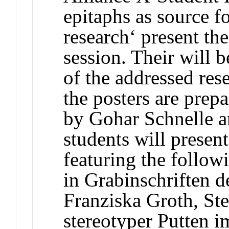
epitaphs as source fo
research‘ present the
session. Their will 
of the addressed res
the posters are prep
by Gohar Schnelle 
students will present
featuring the follow
in Grabinschriften d
Franziska Groth, St
stereotyper Putten i