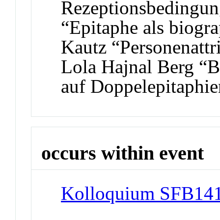
Rezeptionsbedingun
“Epitaphe als biogr
Kautz “Personenattr
Lola Hajnal Berg “B
auf Doppelepitaphie
occurs within event
Kolloquium SFB141