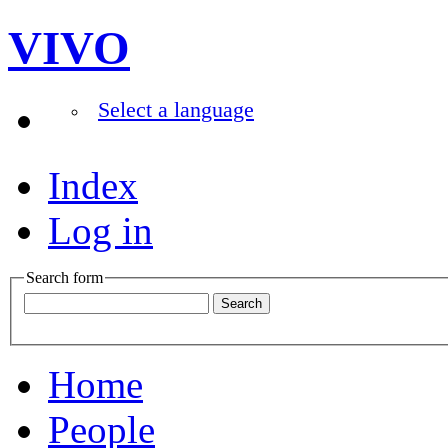
VIVO
Select a language
Index
Log in
Search form
Home
People