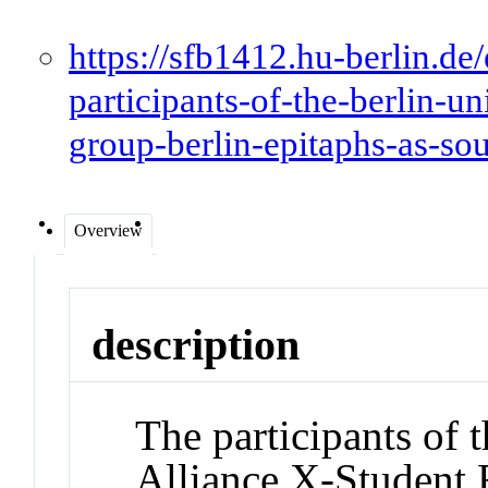
https://sfb1412.hu-berlin.de/
participants-of-the-berlin-un
group-berlin-epitaphs-as-sour
Overview
description
The participants of 
Alliance X-Student 