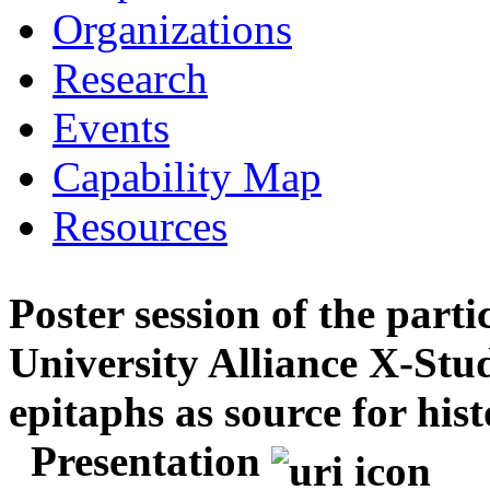
Organizations
Research
Events
Capability Map
Resources
Poster session of the parti
University Alliance X-Stu
epitaphs as source for hist
Presentation