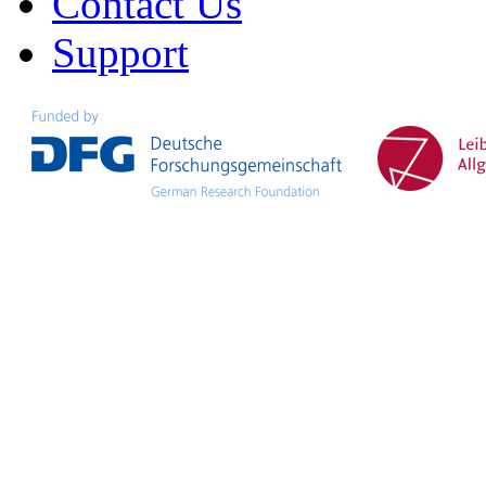
Contact Us
Support