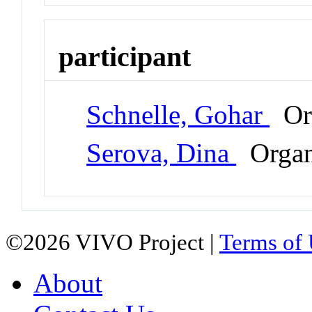
participant
Schnelle, Gohar
Or
Serova, Dina
Organ
©2026 VIVO Project |
Terms of
About