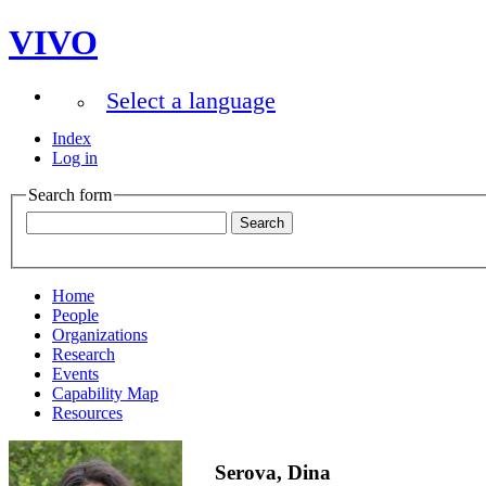
VIVO
Select a language
Index
Log in
Search form
Home
People
Organizations
Research
Events
Capability Map
Resources
Serova, Dina