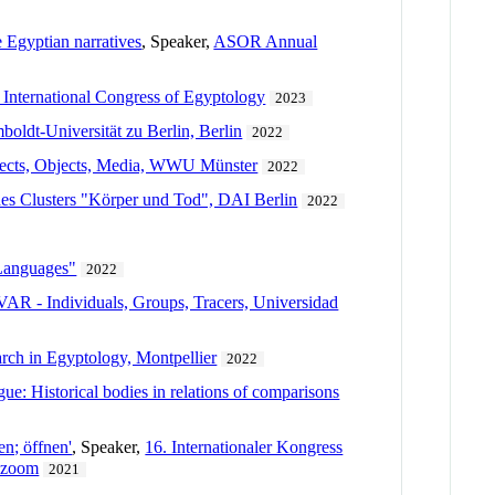
 Egyptian narratives
, Speaker,
ASOR Annual
 International Congress of Egyptology
2023
oldt-Universität zu Berlin, Berlin
2022
jects, Objects, Media, WWU Münster
2022
des Clusters "Körper und Tod", DAI Berlin
2022
 Languages"
2022
- Individuals, Groups, Tracers, Universidad
rch in Egyptology, Montpellier
2022
ue: Historical bodies in relations of comparisons
en; öffnen'
, Speaker,
16. Internationaler Kongress
, zoom
2021