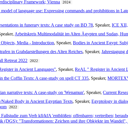
terdisciplinary Framework; Vienna
2024
l model of language use: Expressing commands and prohibitions in Late
esentations in funerary texts: A case study on BD 78
, Speaker,
ICE XII,
Speaker,
Arbeitskreis Multimodalität im Alten Ägypten und Sudan, Humb
 Objects, Media - Introduction
, Speaker,
Bodies in Ancient Egypt: Sub
trafen in Grabdarstellungen des Alten Reiches
, Speaker,
Jahrestagung 
ll Retreat 2022
2022
egister in Ancient Languages"
, Speaker,
ReAL " Register in Ancient
 in the Coffin Texts: A case-study on spell CT 335
, Speaker,
MORTEXVAR 
tian narrative texts: A case-study on 'Wenamun'
, Speaker,
Current Resea
e/Naked Body in Ancient Egyptian Texts
, Speaker,
Egyptology in dialog
zoom
2022
Fallstudie zum Verb kfi/kfA 'entblößen; offenbaren; vertreiben; beraub
tik (DGS): "Transformationen: Zeichen und ihre Obkjekte im Wandel"