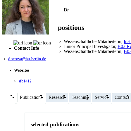
Dr.
positions
Wissenschaftliche Mitarbeiterin
,
Inst
Junior Principal Investigator
,
B03 Re
Contact Info
Wissenschaftliche Mitarbeiterin
,
B03
d.serova@hu-berlin.de
Websites
sfb1412
Publications
Research
Teaching
Service
Contact
selected publications