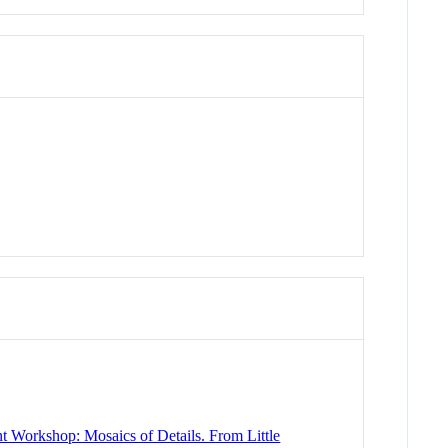
Workshop: Mosaics of Details. From Little