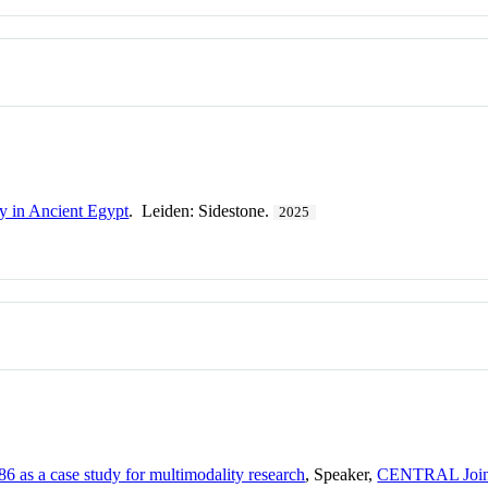
y in Ancient Egypt
. Leiden: Sidestone.
2025
6 as a case study for multimodality research
, Speaker,
CENTRAL Joint 