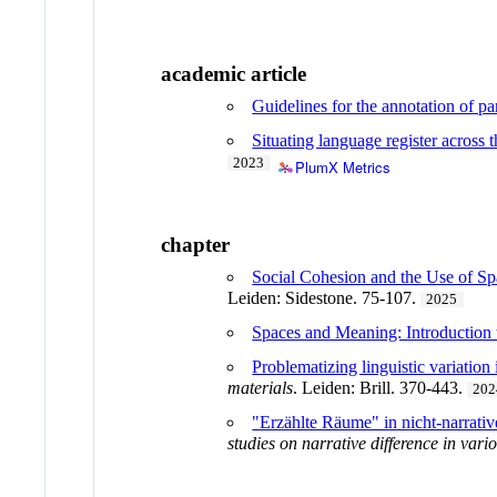
academic article
Guidelines for the annotation of pa
Situating language register across
2023
PlumX Metrics
chapter
Social Cohesion and the Use of S
Leiden: Sidestone. 75-107.
2025
Spaces and Meaning: Introduction
Problematizing linguistic variation
materials
. Leiden: Brill. 370-443.
202
"Erzählte Räume" in nicht-narrati
studies on narrative difference in var