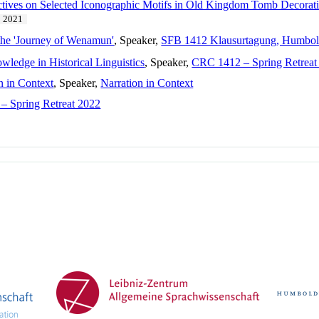
tives on Selected Iconographic Motifs in Old Kingdom Tomb Decorat
2021
 the 'Journey of Wenamun'
, Speaker,
SFB 1412 Klausurtagung, Humboldt
wledge in Historical Linguistics
, Speaker,
CRC 1412 – Spring Retreat
n in Context
, Speaker,
Narration in Context
– Spring Retreat 2022