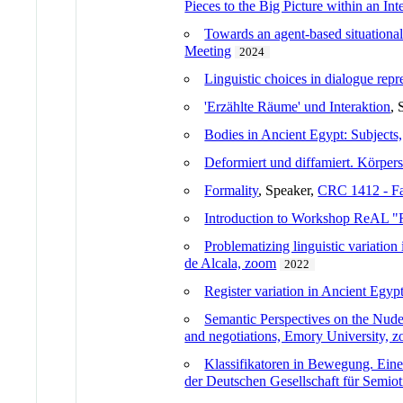
Pieces to the Big Picture within an In
Towards an agent-based situationa
Meeting
2024
Linguistic choices in dialogue repr
'Erzählte Räume' und Interaktion
, 
Bodies in Ancient Egypt: Subjects,
Deformiert und diffamiert. Körpers
Formality
, Speaker,
CRC 1412 - Fa
Introduction to Workshop ReAL "R
Problematizing linguistic variation
de Alcala, zoom
2022
Register variation in Ancient Egyp
Semantic Perspectives on the Nud
and negotiations, Emory University, 
Klassifikatoren in Bewegung. Eine 
der Deutschen Gesellschaft für Semio