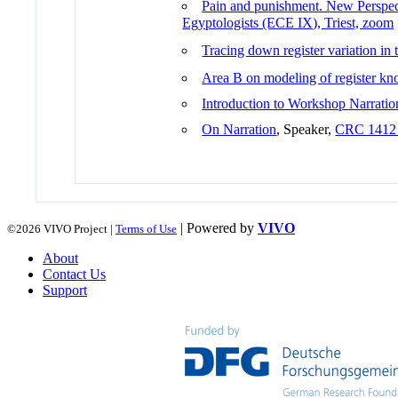
Pain and punishment. New Perspec
Egyptologists (ECE IX), Triest, zoom
Tracing down register variation in
Area B on modeling of register kno
Introduction to Workshop Narratio
On Narration
, Speaker,
CRC 1412 
| Powered by
VIVO
©2026 VIVO Project |
Terms of Use
About
Contact Us
Support