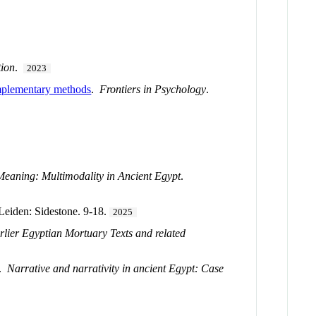
tion
.
2023
complementary methods
.
Frontiers in Psychology
.
eaning: Multimodality in Ancient Egypt
.
 Leiden: Sidestone. 9-18.
2025
arlier Egyptian Mortuary Texts and related
.
Narrative and narrativity in ancient Egypt: Case