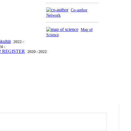
Co-author
Network
Map of
Science
kultät
2022 -
4 -
412 REGISTER
2020 - 2022