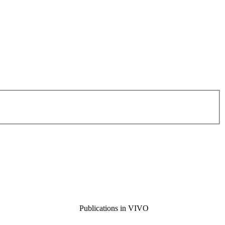
Publications in VIVO