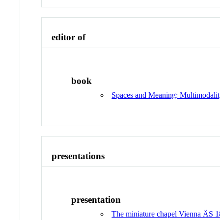
editor of
book
Spaces and Meaning: Multimodalit
presentations
presentation
The miniature chapel Vienna ÄS 18