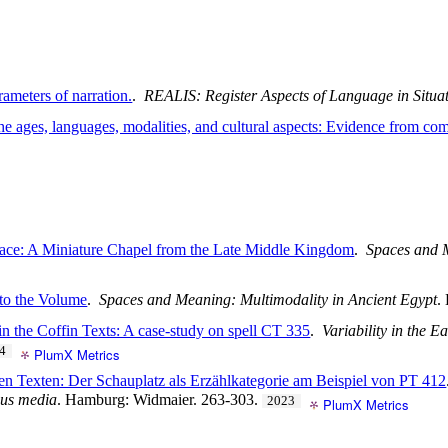
rameters of narration.
.
REALIS: Register Aspects of Language in Situa
 the ages, languages, modalities, and cultural aspects: Evidence from 
pace: A Miniature Chapel from the Late Middle Kingdom
.
Spaces and M
 to the Volume
.
Spaces and Meaning: Multimodality in Ancient Egypt
.
 in the Coffin Texts: A case-study on spell CT 335
.
Variability in the E
4
PlumX Metrics
ven Texten: Der Schauplatz als Erzählkategorie am Beispiel von PT 412
ious media
. Hamburg: Widmaier. 263-303.
2023
PlumX Metrics