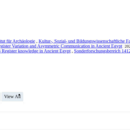
itut für Archäologie
,
Kultur-, Sozial- und Bildungs­wissenschaft­liche Fa
gister Variation and Asymmetric Communication in Ancient Egypt
202
 Register knowledge in Ancient Egypt
,
Sonderforschungsbereich 1
View All