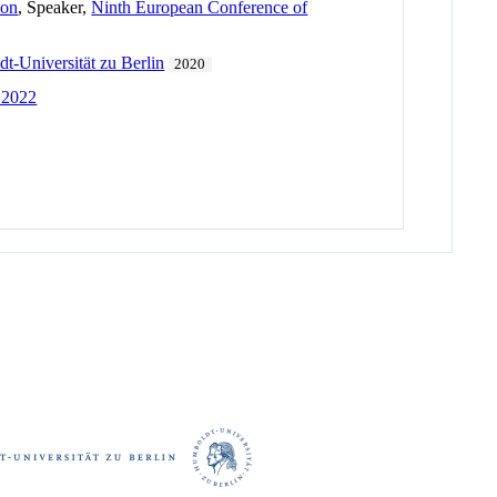
ion
, Speaker,
Ninth European Conference of
-Universität zu Berlin
2020
 2022