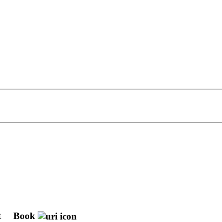
t
Book