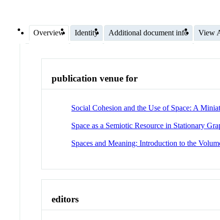
Overview
Identity
Additional document info
View A
publication venue for
Social Cohesion and the Use of Space: A Mini
Space as a Semiotic Resource in Stationary Gr
Spaces and Meaning: Introduction to the Volum
editors