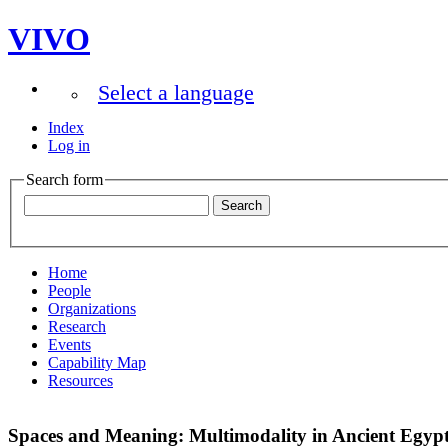
VIVO
Select a language
Index
Log in
Search form
Home
People
Organizations
Research
Events
Capability Map
Resources
Spaces and Meaning: Multimodality in Ancient Egyp