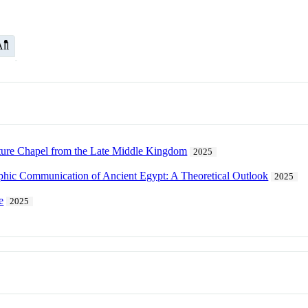
ll
ature Chapel from the Late Middle Kingdom
2025
aphic Communication of Ancient Egypt: A Theoretical Outlook
2025
e
2025