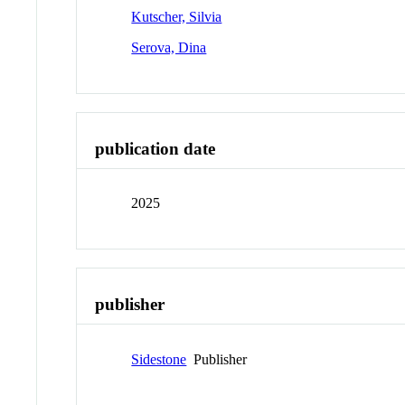
Kutscher, Silvia
Serova, Dina
publication date
2025
publisher
Sidestone
Publisher