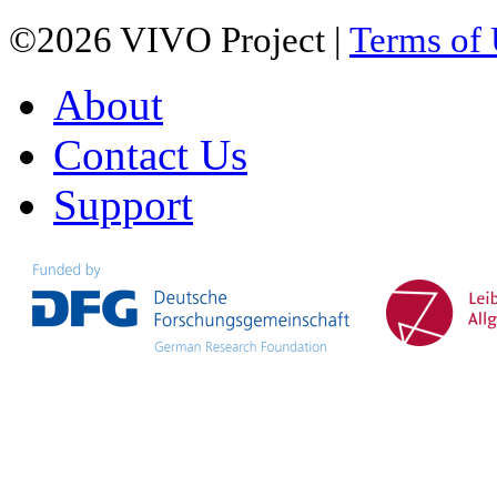
©2026 VIVO Project |
Terms of
About
Contact Us
Support