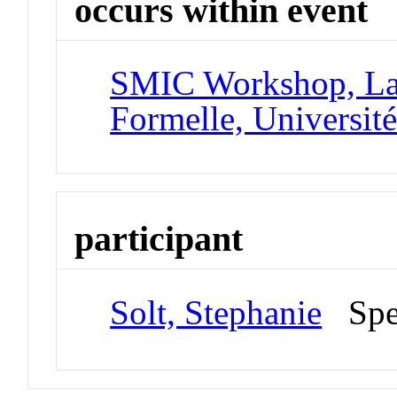
occurs within event
SMIC Workshop, Lab
Formelle, Université
participant
Solt, Stephanie
Spe