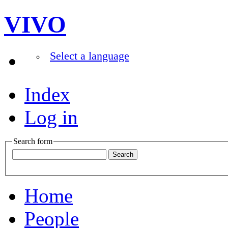
VIVO
Select a language
Index
Log in
Search form
Home
People