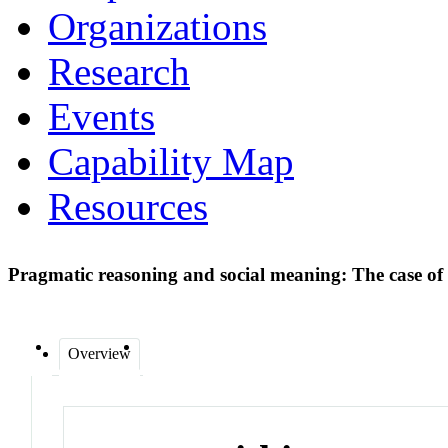
Organizations
Research
Events
Capability Map
Resources
Pragmatic reasoning and social meaning: The case of
Overview