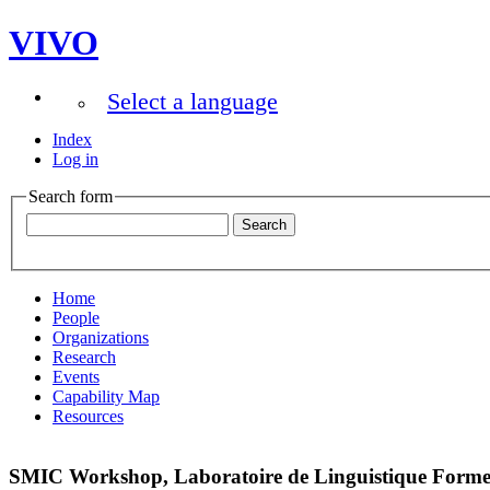
VIVO
Select a language
Index
Log in
Search form
Home
People
Organizations
Research
Events
Capability Map
Resources
SMIC Workshop, Laboratoire de Linguistique Formell