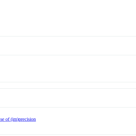
se of (im)precision