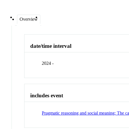
Overview
date/time interval
2024 -
includes event
Pragmatic reasoning and social meaning: The ca