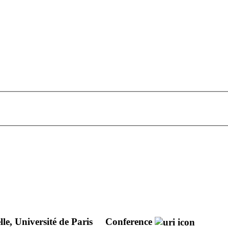
e, Université de Paris
Conference