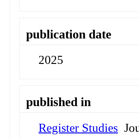
publication date
2025
published in
Register Studies
Jou