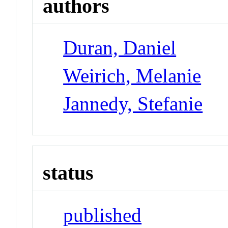
authors
Duran, Daniel
Weirich, Melanie
Jannedy, Stefanie
status
published