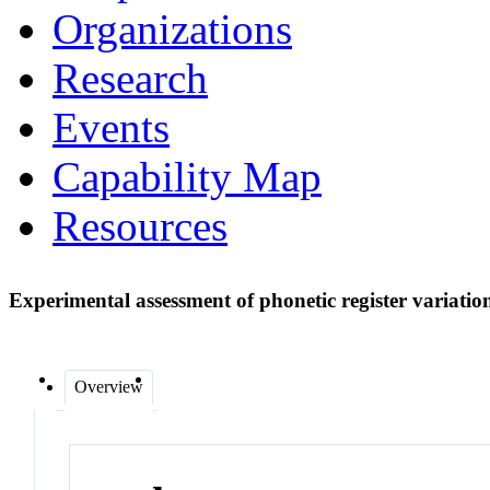
Organizations
Research
Events
Capability Map
Resources
Experimental assessment of phonetic register variation
Overview