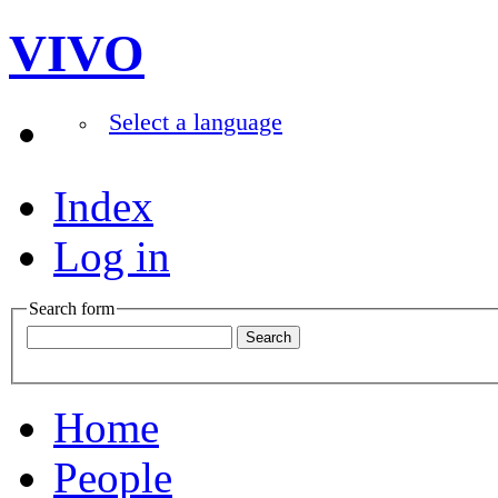
VIVO
Select a language
Index
Log in
Search form
Home
People