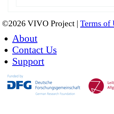
©2026 VIVO Project |
Terms of
About
Contact Us
Support