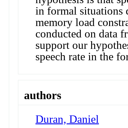
in formal situations
memory load constrai
conducted on data f
support our hypothes
speech rate in the f
authors
Duran, Daniel