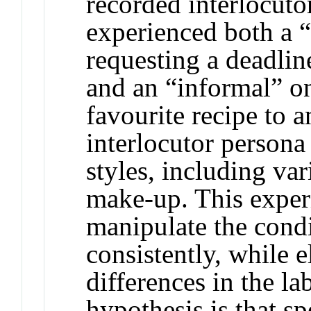
recorded interlocuto
experienced both a “
requesting a deadlin
and an “informal” on
favourite recipe to a
interlocutor persona
styles, including var
make-up. This exper
manipulate the condi
consistently, while e
differences in the la
hypothesis is that 