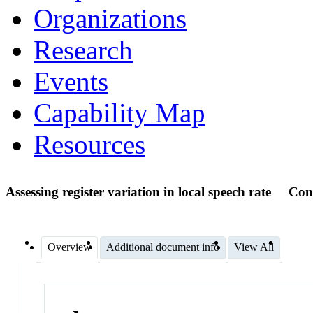
Organizations
Research
Events
Capability Map
Resources
Assessing register variation in local speech rate
Con
Overview
Additional document info
View All