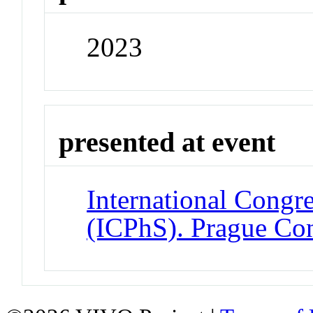
2023
presented at event
International Congre
(ICPhS). Prague Con