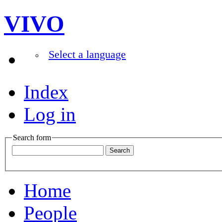
VIVO
Select a language
Index
Log in
Search form
Home
People