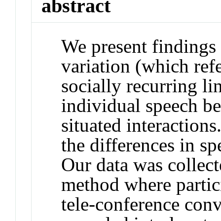
abstract
We present findings 
variation (which ref
socially recurring lin
individual speech be
situated interactions
the differences in sp
Our data was collect
method where partic
tele-conference conv