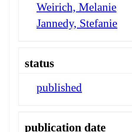
Weirich, Melanie
Jannedy, Stefanie
status
published
publication date