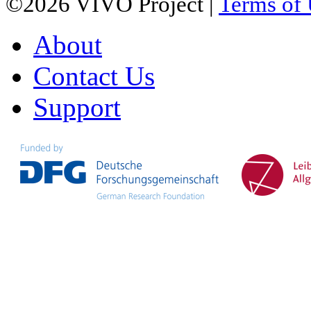
©2026 VIVO Project |
Terms of
About
Contact Us
Support