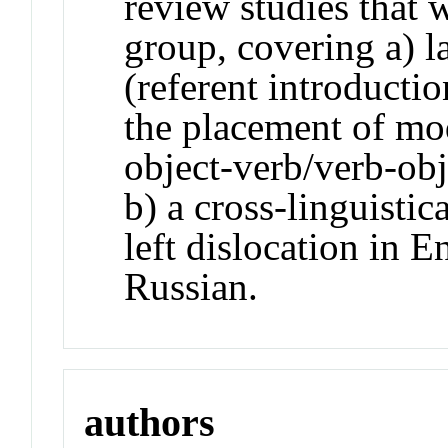
review studies that
group, covering a) 
(referent introducti
the placement of mo
object-verb/verb-obj
b) a cross-linguistic
left dislocation in 
Russian.
authors