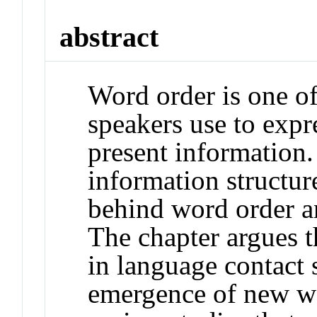
abstract
Word order is one of
speakers use to expr
present information.
information structur
behind word order a
The chapter argues th
in language contact 
emergence of new wo