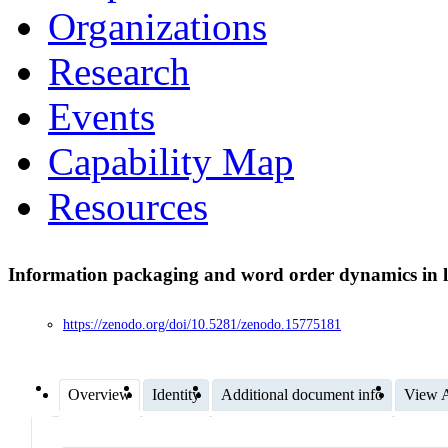
Organizations
Research
Events
Capability Map
Resources
Information packaging and word order dynamics in 
https://zenodo.org/doi/10.5281/zenodo.15775181
Overview
Identity
Additional document info
View A