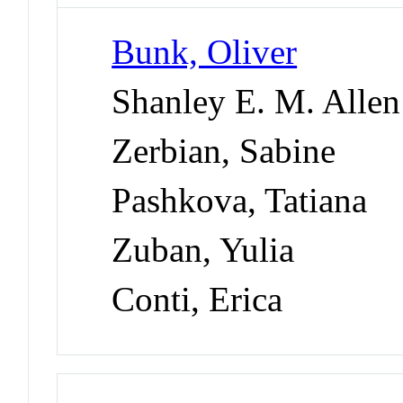
Bunk, Oliver
Shanley E. M. Allen
Zerbian, Sabine
Pashkova, Tatiana
Zuban, Yulia
Conti, Erica