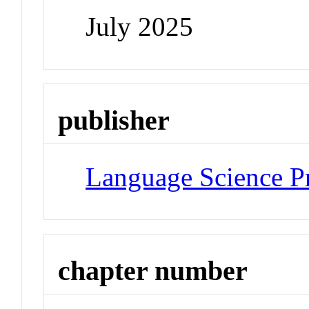
July 2025
publisher
Language Science P
chapter number