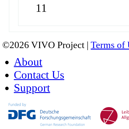
11
©2026 VIVO Project |
Terms of
About
Contact Us
Support