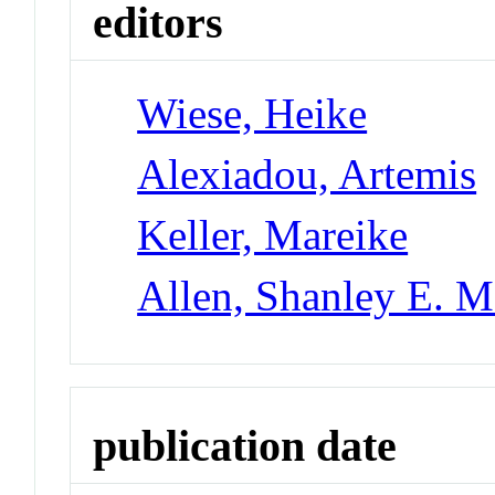
editors
Wiese, Heike
Alexiadou, Artemis
Keller, Mareike
Allen, Shanley E. M
publication date