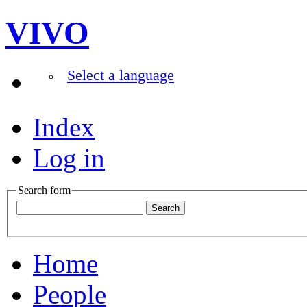
VIVO
Select a language
Index
Log in
Search form
Home
People