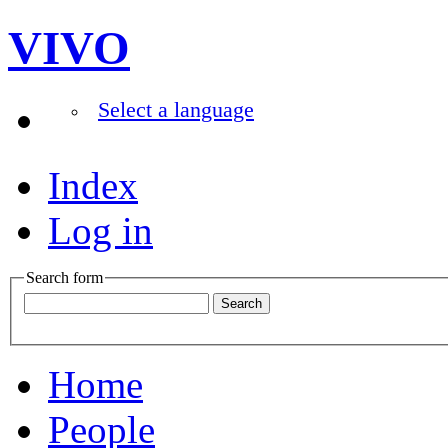
VIVO
Select a language
Index
Log in
Search form
Home
People