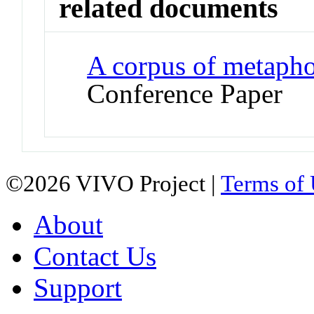
related documents
A corpus of metaphor
Conference Paper
©2026 VIVO Project |
Terms of
About
Contact Us
Support