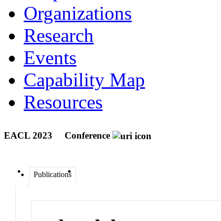
Organizations
Research
Events
Capability Map
Resources
EACL 2023
Conference
Publications