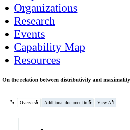
Organizations
Research
Events
Capability Map
Resources
On the relation between distributivity and maximalit
Overview
Additional document info
View All