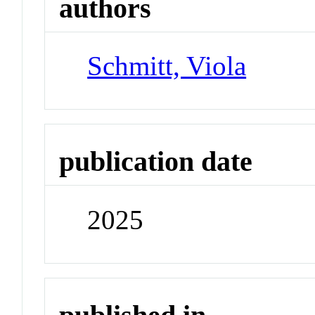
authors
Schmitt, Viola
publication date
2025