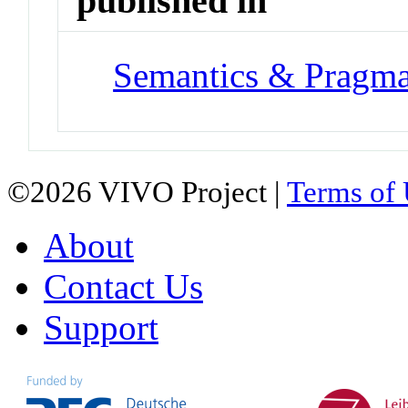
published in
Semantics & Pragma
©2026 VIVO Project |
Terms of
About
Contact Us
Support