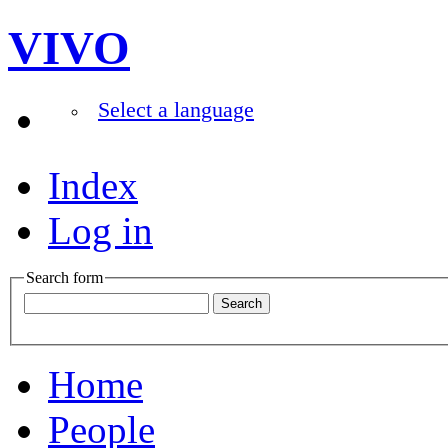
VIVO
Select a language
Index
Log in
Search form
Home
People