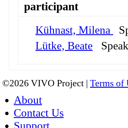
participant
Kühnast, Milena
Sp
Lütke, Beate
Spea
©2026 VIVO Project |
Terms of
About
Contact Us
Support