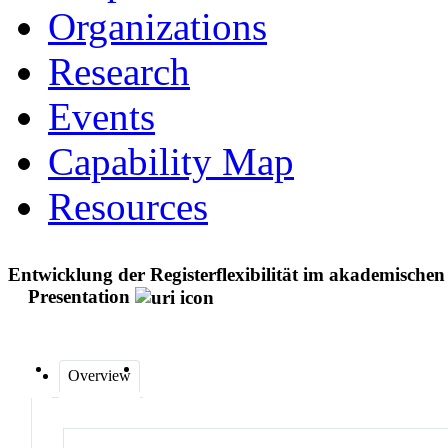
Organizations
Research
Events
Capability Map
Resources
Entwicklung der Registerflexibilität im akademisch
Presentation
Overview