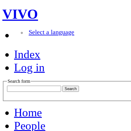
VIVO
Select a language
Index
Log in
Search form
Home
People