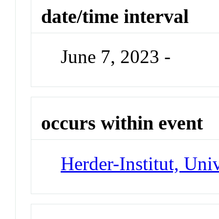
date/time interval
June 7, 2023 -
occurs within event
Herder-Institut, Uni