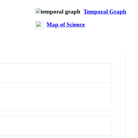
Temporal Graph
Map of Science