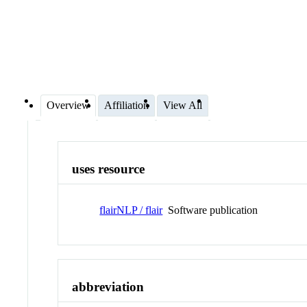
Overview
Affiliation
View All
uses resource
flairNLP / flair
Software publication
abbreviation