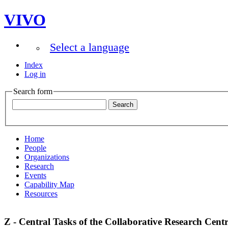
VIVO
Select a language
Index
Log in
Search form
Home
People
Organizations
Research
Events
Capability Map
Resources
Z - Central Tasks of the Collaborative Research Cent