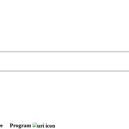
re
Program