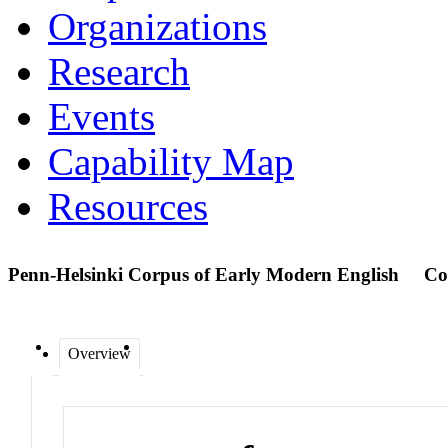
Organizations
Research
Events
Capability Map
Resources
Penn-Helsinki Corpus of Early Modern English
Co
Overview