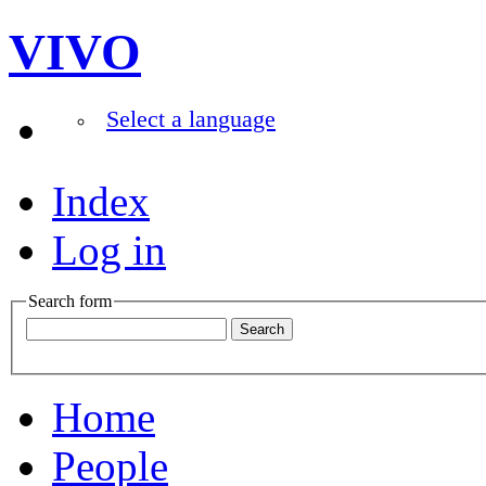
VIVO
Select a language
Index
Log in
Search form
Home
People