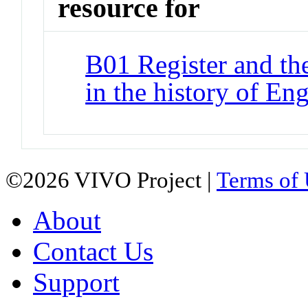
resource for
B01 Register and th
in the history of Eng
©2026 VIVO Project |
Terms of
About
Contact Us
Support