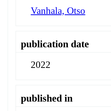
Vanhala, Otso
publication date
2022
published in