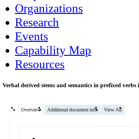
Organizations
Research
Events
Capability Map
Resources
Verbal derived stems and semantics in prefixed verbs i
Overview
Additional document info
View All