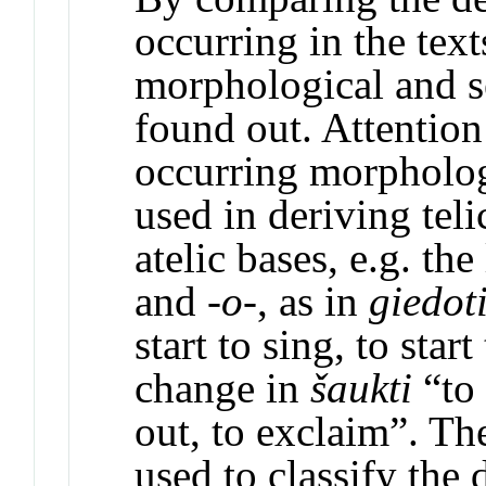
occurring in the text
morphological and s
found out. Attention
occurring morpholog
used in deriving teli
atelic bases, e.g. the
and -
o
-, as in
giedot
start to sing, to star
change in
šaukti
“to
out, to exclaim”. The
used to classify the 