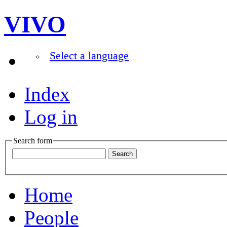
VIVO
Select a language
Index
Log in
Search form
Home
People