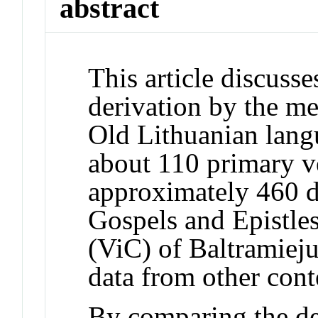
abstract
This article discusse
derivation by the me
Old Lithuanian lang
about 110 primary v
approximately 460 de
Gospels and Epistle
(ViC) of Baltramieju
data from other con
By comparing the der