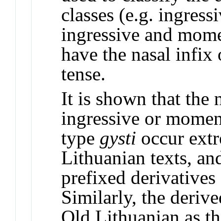
classes (e.g. ingressi
ingressive and mome
have the nasal infix 
tense.
It is shown that the
ingressive or momen
type
gysti
occur extr
Lithuanian texts, and
prefixed derivatives
Similarly, the deriv
Old Lithuanian as th