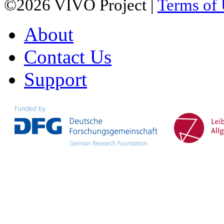
©2026 VIVO Project |
Terms of
About
Contact Us
Support