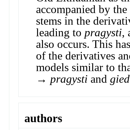
accompanied by the s
stems in the derivati
leading to
pragysti
,
also occurs. This has
of the derivatives a
models similar to th
→
pragysti
and
gied
authors