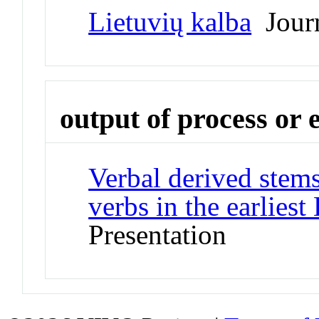
Lietuvių kalba
Jour
output of process or 
Verbal derived stems
verbs in the earliest
Presentation