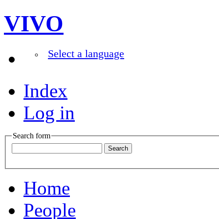
VIVO
Select a language
Index
Log in
Search form
Home
People