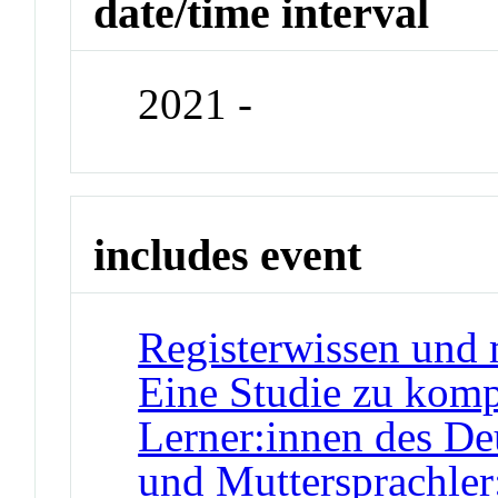
date/time interval
2021 -
includes event
Registerwissen und 
Eine Studie zu komp
Lerner:innen des De
und Muttersprachler