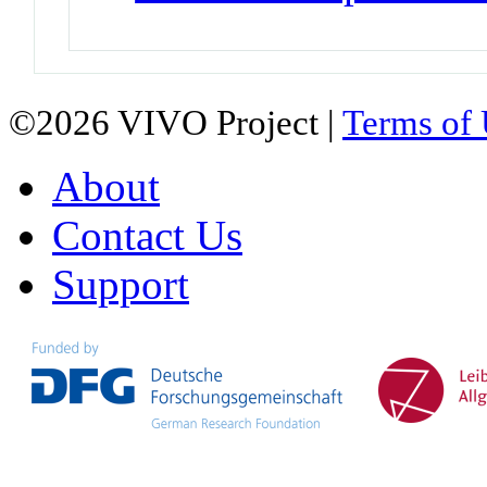
©2026 VIVO Project |
Terms of
About
Contact Us
Support