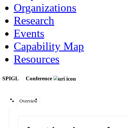
Organizations
Research
Events
Capability Map
Resources
SPIGL
Conference
Overview