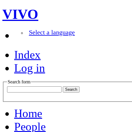
VIVO
Select a language
Index
Log in
Search form
Home
People