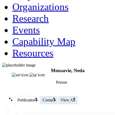
Organizations
Research
Events
Capability Map
Resources
Mousavie, Neda
Person
Publications
Contact
View All