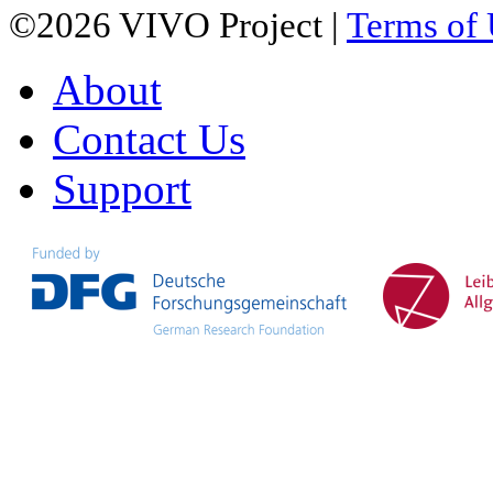
©2026 VIVO Project |
Terms of
About
Contact Us
Support