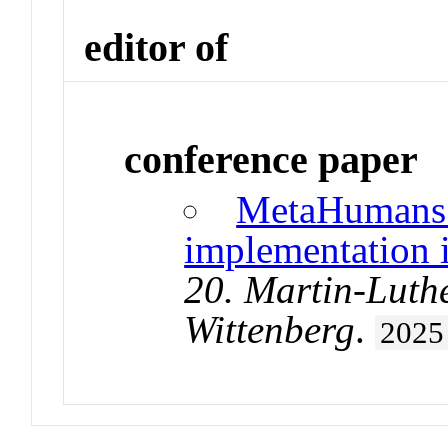
editor of
conference paper
MetaHumans a
implementation i
20. Martin-Luthe
Wittenberg
.
2025