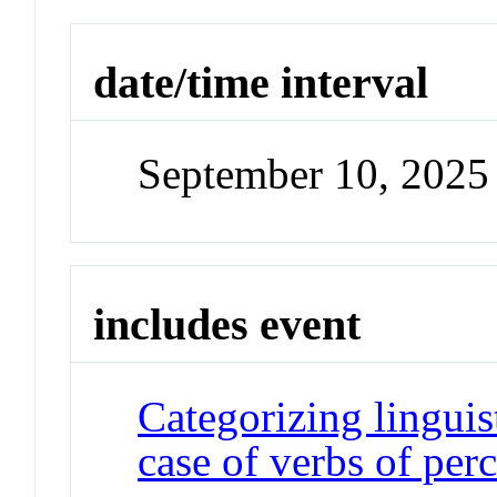
date/time interval
September 10, 2025 
includes event
Categorizing linguis
case of verbs of per