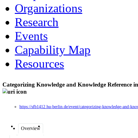
Organizations
Research
Events
Capability Map
Resources
Categorizing Knowledge and Knowledge Reference in G
https://sfb1412.hu-berlin.de/event/categorizing-knowledge-and-know
Overview