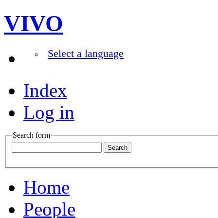
VIVO
Select a language
Index
Log in
Search form
Home
People