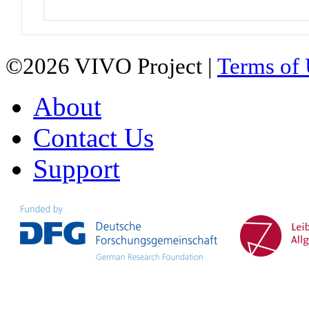
©2026 VIVO Project |
Terms of
About
Contact Us
Support