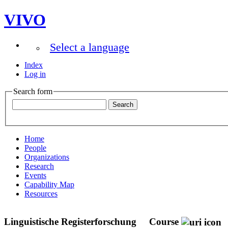
VIVO
Select a language
Index
Log in
Search form
Home
People
Organizations
Research
Events
Capability Map
Resources
Linguistische Registerforschung
Course