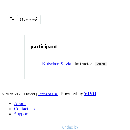
Overview
participant
Kutscher, Silvia
Instructor
2020
| Powered by
VIVO
©2026 VIVO Project |
Terms of Use
About
Contact Us
Support