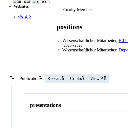
Websites
Faculty Member
sfb1412
positions
Wissenschaftlicher Mitarbeiter
,
B01 R
2020 - 2023
Wissenschaftlicher Mitarbeiter
,
Depa
Publications
Research
Contact
View All
presentations