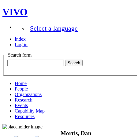
VIVO
Select a language
Index
Log in
Search form
Home
People
Organizations
Research
Events
Capability Map
Resources
Morris, Dan