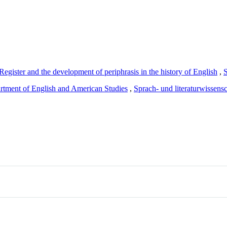
egister and the development of periphrasis in the history of English
,
rtment of English and American Studies
,
Sprach- und literaturwissensc