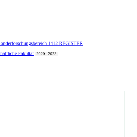
Sonderforschungsbereich 1412 REGISTER
haftliche Fakultät
2020 - 2023