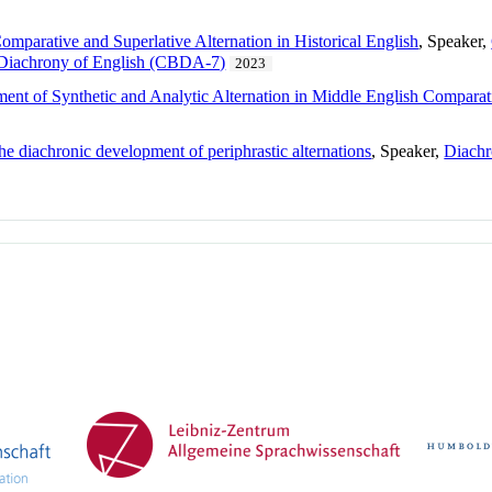
mparative and Superlative Alternation in Historical English
, Speaker,
e Diachrony of English (CBDA-7)
2023
ment of Synthetic and Analytic Alternation in Middle English Comparat
e diachronic development of periphrastic alternations
, Speaker,
Diachr