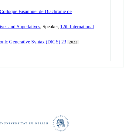
Colloque Bisannuel de Diachronie de
ives and Superlatives
, Speaker,
12th International
onic Generative Syntax (DiGS) 23
2022