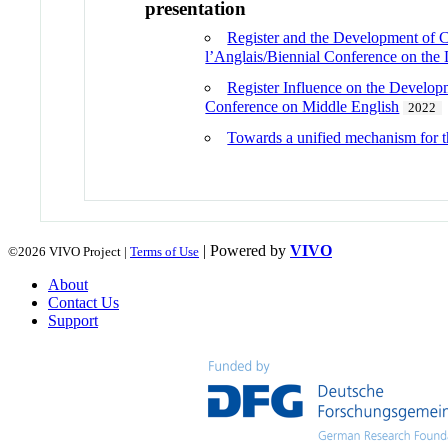
presentation
Register and the Development of Co
l’Anglais/Biennial Conference on th
Register Influence on the Develop
Conference on Middle English
2022
Towards a unified mechanism for th
| Powered by
VIVO
©2026 VIVO Project |
Terms of Use
About
Contact Us
Support