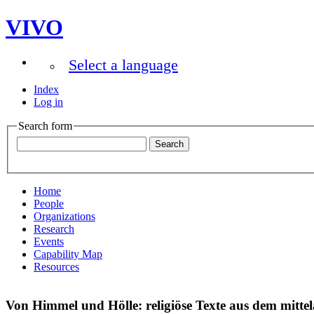
VIVO
Select a language
Index
Log in
Search form
Home
People
Organizations
Research
Events
Capability Map
Resources
Von Himmel und Hölle: religiöse Texte aus dem mitte