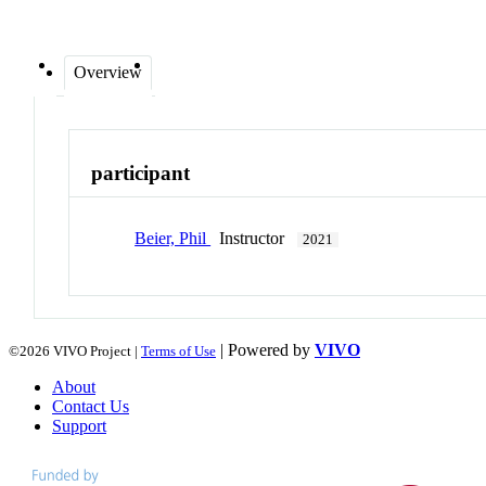
Overview
participant
Beier, Phil
Instructor
2021
| Powered by
VIVO
©2026 VIVO Project |
Terms of Use
About
Contact Us
Support