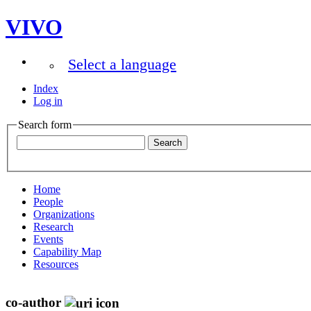
VIVO
Select a language
Index
Log in
Search form
Home
People
Organizations
Research
Events
Capability Map
Resources
co-author