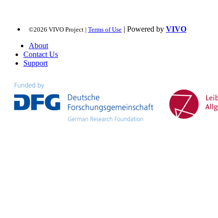
| Powered by
VIVO
©2026 VIVO Project |
Terms of Use
About
Contact Us
Support