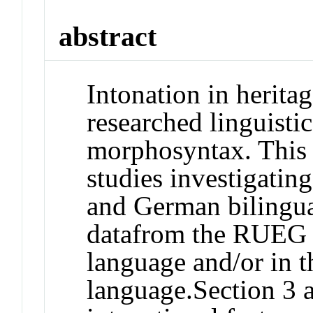
abstract
Intonation in herita
researched linguisti
morphosyntax. This 
studies investigatin
and German bilingua
datafrom the RUEG c
language and/or in t
language.Section 3 a