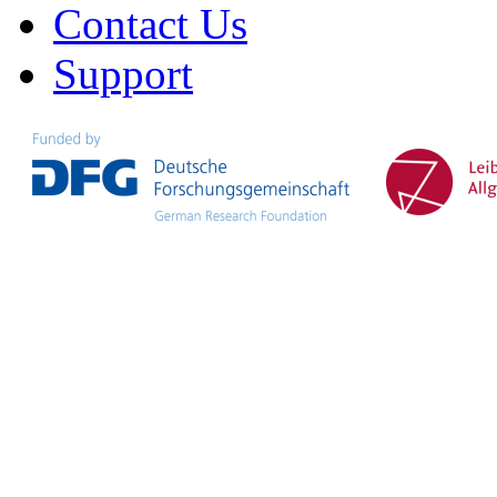
Contact Us
Support