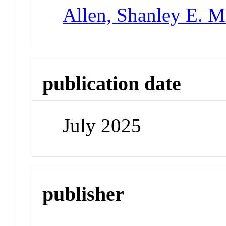
Allen, Shanley E. M
publication date
July 2025
publisher