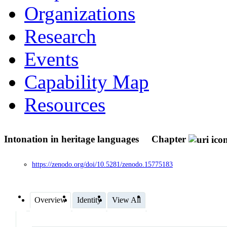
Organizations
Research
Events
Capability Map
Resources
Intonation in heritage languages
Chapter
https://zenodo.org/doi/10.5281/zenodo.15775183
Overview
Identity
View All