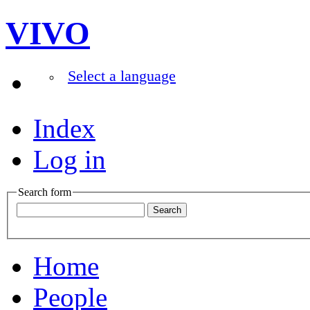
VIVO
Select a language
Index
Log in
Search form
Home
People