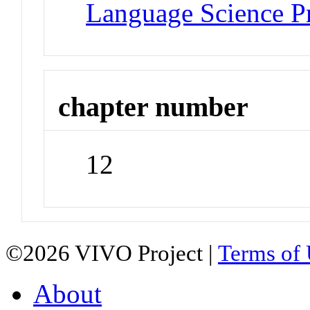
Language Science P
chapter number
12
©2026 VIVO Project |
Terms of
About