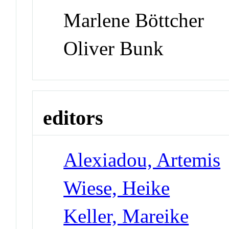
Marlene Böttcher
Oliver Bunk
editors
Alexiadou, Artemis
Wiese, Heike
Keller, Mareike