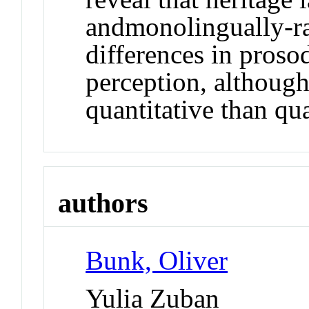
andmonolingually-r
differences in prosod
perception, although
quantitative than qua
authors
Bunk, Oliver
Yulia Zuban