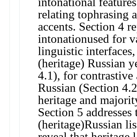
intonational features
relating tophrasing 
accents. Section 4 r
intonationused for 
linguistic interfaces
(heritage) Russian y
4.1), for contrastive
Russian (Section 4.2
heritage and majori
Section 5 addresses 
(heritage)Russian lis
reveal that heritage