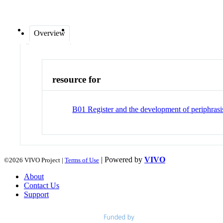
Overview
resource for
B01 Register and the development of periphrasis
| Powered by
VIVO
©2026 VIVO Project |
Terms of Use
About
Contact Us
Support