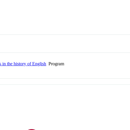
 in the history of English
Program