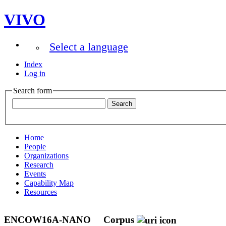
VIVO
Select a language
Index
Log in
Search form
Home
People
Organizations
Research
Events
Capability Map
Resources
ENCOW16A-NANO
Corpus