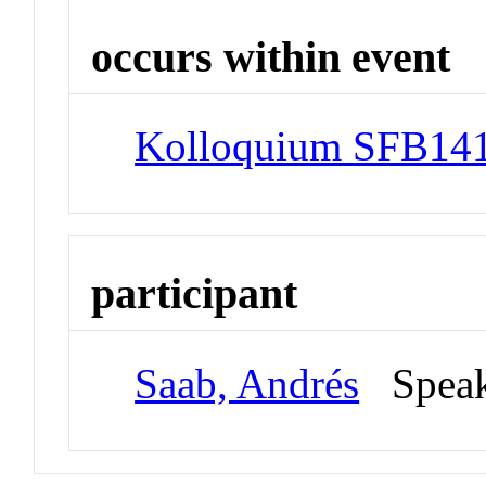
occurs within event
Kolloquium SFB141
participant
Saab, Andrés
Spea