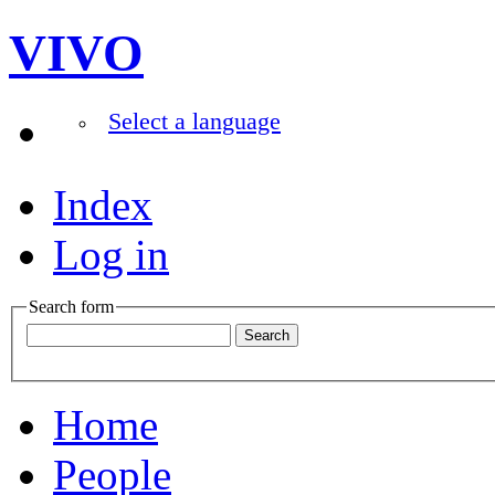
VIVO
Select a language
Index
Log in
Search form
Home
People