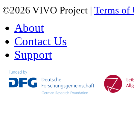
©2026 VIVO Project |
Terms of
About
Contact Us
Support