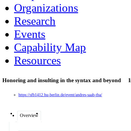
Organizations
Research
Events
Capability Map
Resources
Honoring and insulting in the syntax and beyond
I
https://sfb1412.hu-berlin.de/event/andres-saab-tba/
Overview