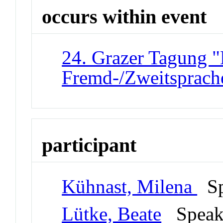
occurs within event
24. Grazer Tagung "
Fremd-/Zweitsprach
participant
Kühnast, Milena
Sp
Lütke, Beate
Spea