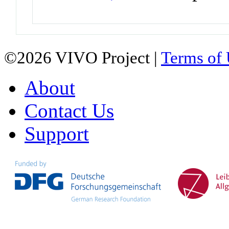
©2026 VIVO Project |
Terms of
About
Contact Us
Support