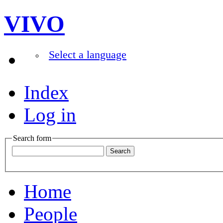
VIVO
Select a language
Index
Log in
Search form
Home
People