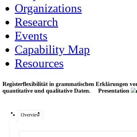
Organizations
Research
Events
Capability Map
Resources
Registerflexibilität in grammatischen Erklärungen vo
quantitative und qualitative Daten.
Presentation
Overview