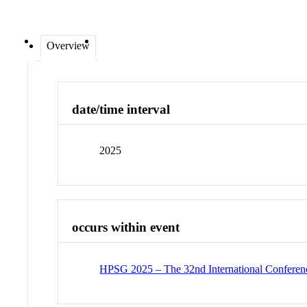
Overview
date/time interval
2025
occurs within event
HPSG 2025 – The 32nd International Conferenc