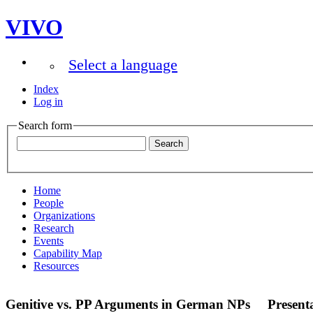
VIVO
Select a language
Index
Log in
Search form
Home
People
Organizations
Research
Events
Capability Map
Resources
Genitive vs. PP Arguments in German NPs
Present