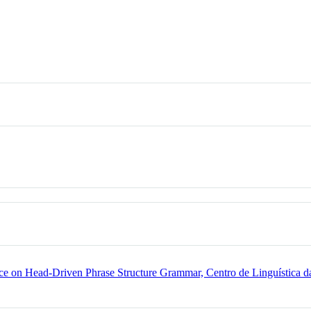
e on Head-Driven Phrase Structure Grammar, Centro de Linguística da