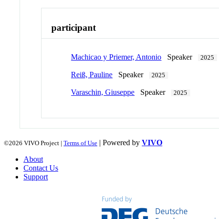
participant
Machicao y Priemer, Antonio
Speaker
2025
Reiß, Pauline
Speaker
2025
Varaschin, Giuseppe
Speaker
2025
| Powered by
VIVO
©2026 VIVO Project |
Terms of Use
About
Contact Us
Support