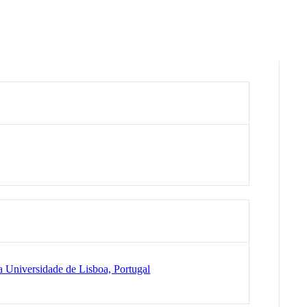
 Universidade de Lisboa, Portugal