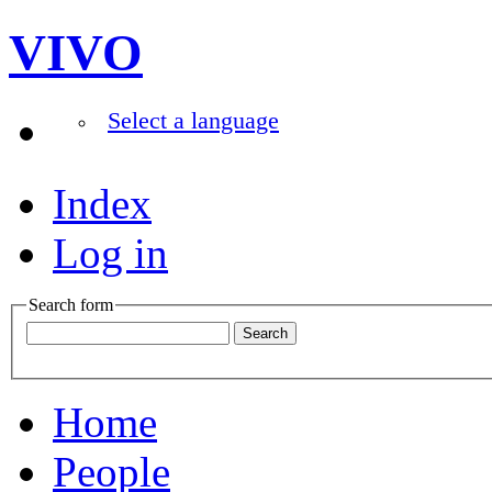
VIVO
Select a language
Index
Log in
Search form
Home
People