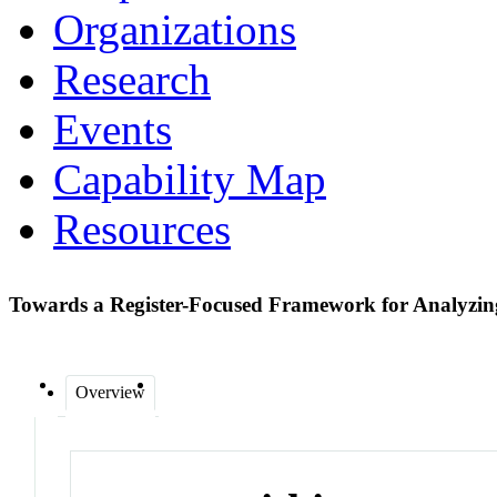
Organizations
Research
Events
Capability Map
Resources
Towards a Register-Focused Framework for Analyz
Overview