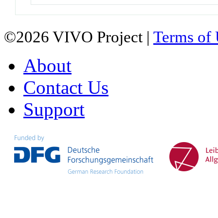
©2026 VIVO Project |
Terms of
About
Contact Us
Support