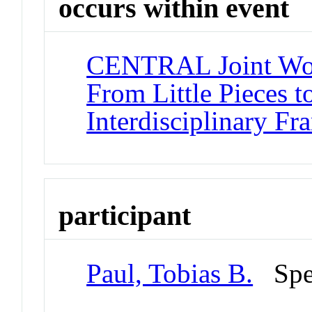
occurs within event
CENTRAL Joint Work
From Little Pieces t
Interdisciplinary F
participant
Paul, Tobias B.
Spe