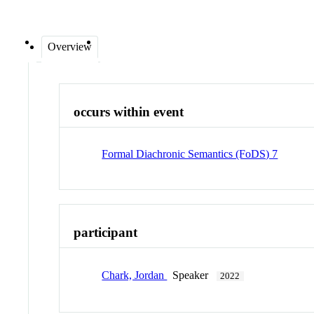
Overview
occurs within event
Formal Diachronic Semantics (FoDS) 7
participant
Chark, Jordan
Speaker
2022