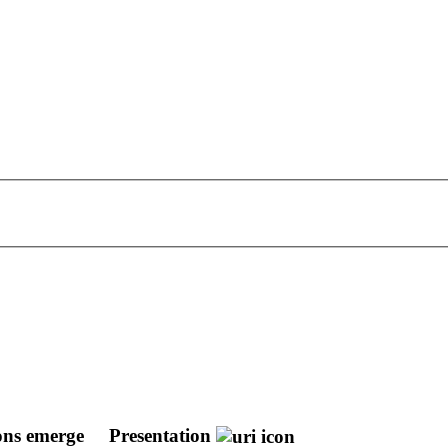
ions emerge
Presentation