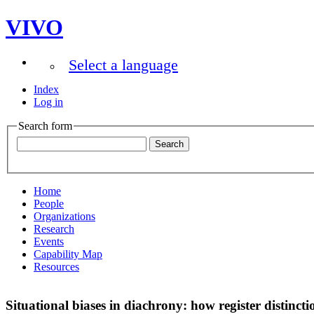
VIVO
Select a language
Index
Log in
Search form
Home
People
Organizations
Research
Events
Capability Map
Resources
Situational biases in diachrony: how register distinct