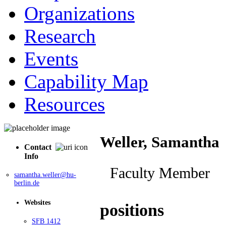
Organizations
Research
Events
Capability Map
Resources
Weller, Samantha
Contact
Info
Faculty Member
samantha.weller@hu-
berlin.de
Websites
positions
SFB 1412