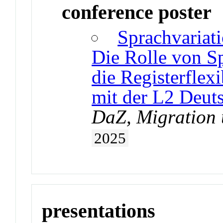
conference poster
Sprachvariat
Die Rolle von S
die Registerflex
mit der L2 Deut
DaZ, Migration 
2025
presentations