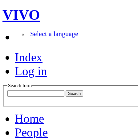
VIVO
Select a language
Index
Log in
Search form
Home
People