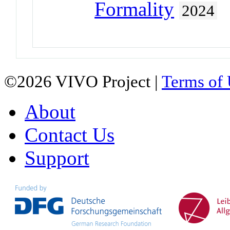
Formality
2024
©2026 VIVO Project |
Terms of
About
Contact Us
Support