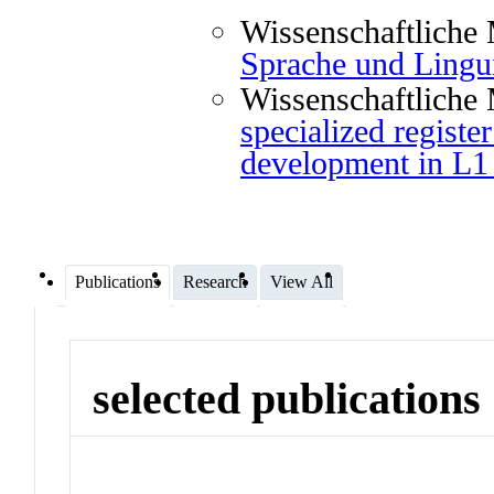
Wissenschaftliche 
Sprache und Lingui
Wissenschaftliche 
specialized registe
development in L1
Publications
Research
View All
selected publications