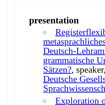
presentation
Registerflexi
metasprachliche
Deutsch-Lehramt
grammatische Un
Sätzen?
, speaker
Deutsche Gesells
Sprachwissenscha
Exploration o