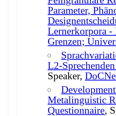
Parameter, Phän
Designentschei
Lernerkorpora -
Grenzen; Univers
Sprachvariat
L2-Sprechenden 
Speaker,
DoCNet
Development
Metalinguistic R
Questionnaire
, 