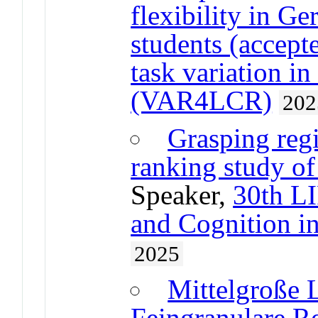
flexibility in G
students (accept
task variation i
(VAR4LCR)
202
Grasping regi
ranking study of
Speaker,
30th L
and Cognition 
2025
Mittelgroße 
Feingranulare Re