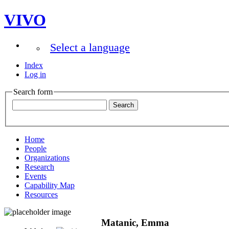
VIVO
Select a language
Index
Log in
Search form
Home
People
Organizations
Research
Events
Capability Map
Resources
Matanic, Emma