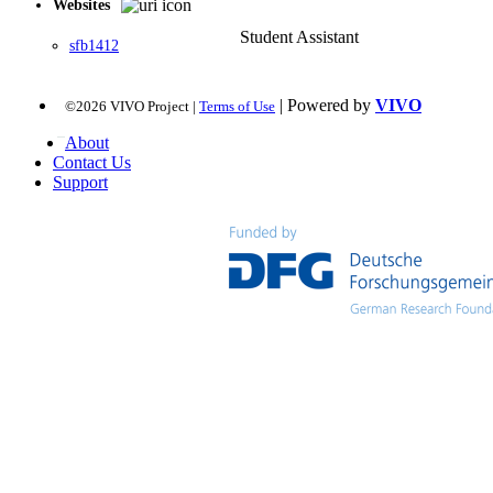
Websites
Student Assistant
sfb1412
| Powered by
VIVO
©2026 VIVO Project |
Terms of Use
About
Contact Us
Support