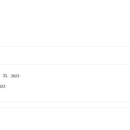
. 31.
2023
023