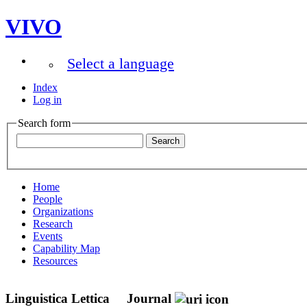
VIVO
Select a language
Index
Log in
Search form
Home
People
Organizations
Research
Events
Capability Map
Resources
Linguistica Lettica
Journal