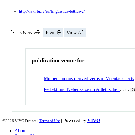
http://lavi.lu.lv/en/linguistica-lettica-2/
Overview
Identity
View All
publication venue for
Momentaneous derived verbs in Vilentas’s texts
Perfekt und Nebensätze im Altlettischen
. 31.
2
| Powered by
VIVO
©2026 VIVO Project |
Terms of Use
About