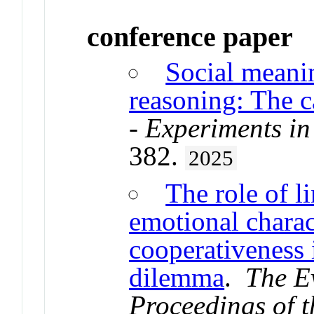
conference paper
Social meani
reasoning: The c
- Experiments in
382.
2025
The role of l
emotional charact
cooperativeness 
dilemma
.
The E
Proceedings of t