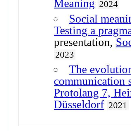
Meaning
2024
Social meanin
Testing a pragm
presentation,
Soc
2023
The evolutio
communication 
Protolang 7, Hei
Düsseldorf
2021