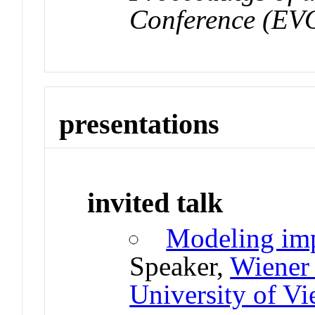
Conference (E
presentations
invited talk
Modeling imp
Speaker,
Wiener 
University of Vi