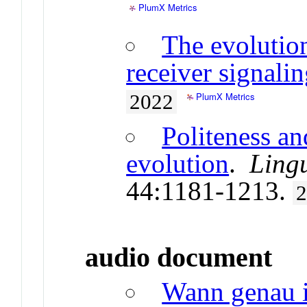
PlumX Metrics
The evolutio
receiver signali
PlumX Metrics
2022
Politeness an
evolution
.
Lingu
44:1181-1213.
audio document
Wann genau i