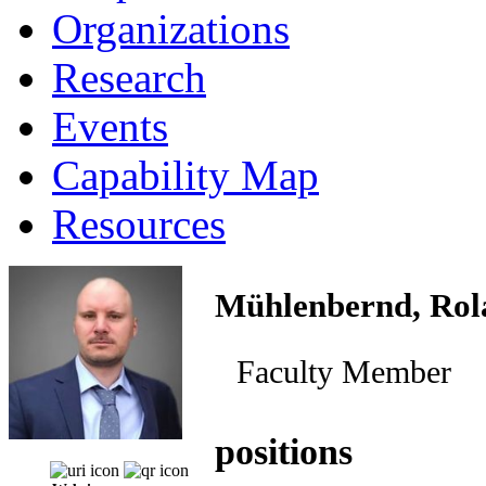
Organizations
Research
Events
Capability Map
Resources
Mühlenbernd, Rol
Faculty Member
positions