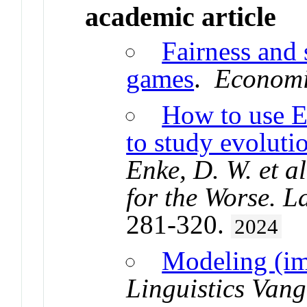
academic article
Fairness and 
games
.
Economi
How to use 
to study evoluti
Enke, D. W. et a
for the Worse. L
281-320.
2024
Modeling (im
Linguistics Van