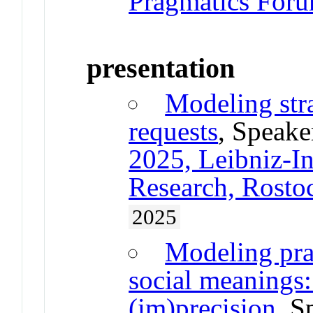
Pragmatics Forum
presentation
Modeling stra
requests
, Speake
2025, Leibniz-Ins
Research, Rost
2025
Modeling pra
social meanings:
(im)precision
, S