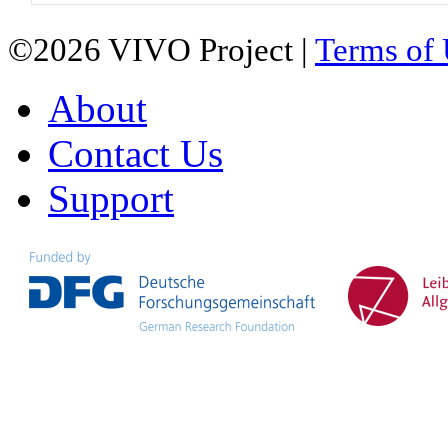
©2026 VIVO Project |
Terms of
About
Contact Us
Support