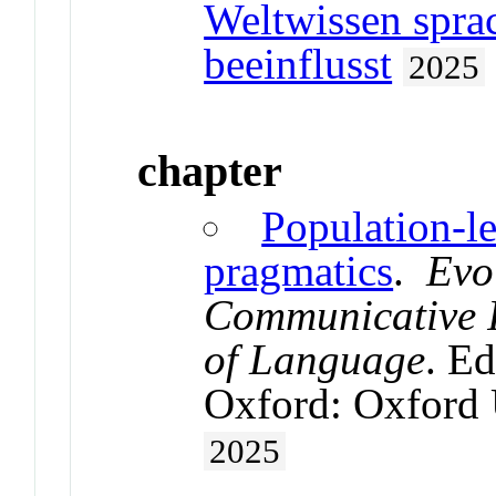
Weltwissen spra
beeinflusst
2025
chapter
Population-l
pragmatics
.
Evo
Communicative I
of Language
. Ed
Oxford: Oxford 
2025