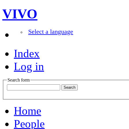
VIVO
Select a language
Index
Log in
Search form
Home
People