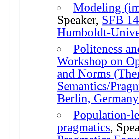
Modeling (im
Speaker,
SFB 14
Humboldt-Univer
Politeness an
Workshop on Opp
and Norms (The
Semantics/Pragm
Berlin, Germany
Population-l
pragmatics
, Spe