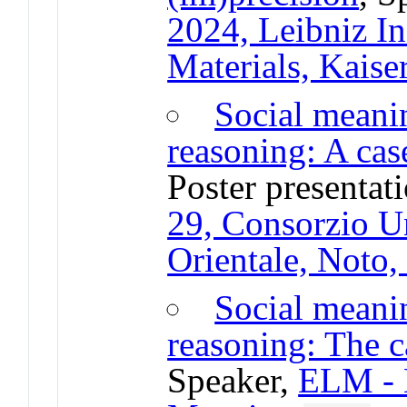
2024, Leibniz In
Materials, Kaise
Social meani
reasoning: A cas
Poster presentat
29, Consorzio U
Orientale, Noto, 
Social meani
reasoning: The c
Speaker,
ELM - E