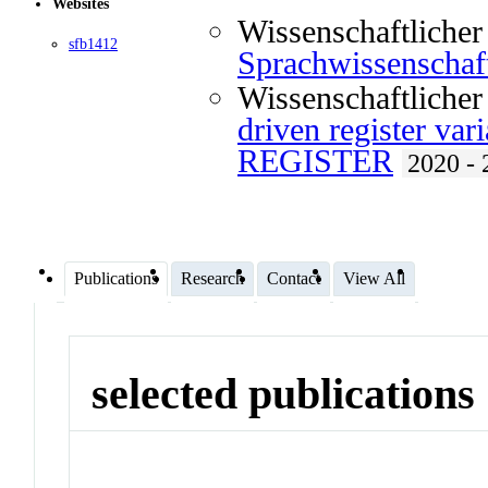
Websites
Wissenschaftlicher
sfb1412
Sprachwissenscha
Wissenschaftlicher
driven register vari
REGISTER
2020 - 
Publications
Research
Contact
View All
selected publications