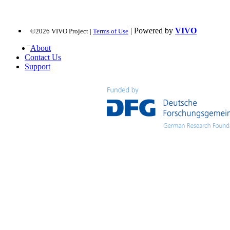
| Powered by
VIVO
©2026 VIVO Project |
Terms of Use
About
Contact Us
Support