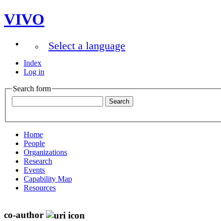
VIVO
Select a language
Index
Log in
Search form
Home
People
Organizations
Research
Events
Capability Map
Resources
co-author