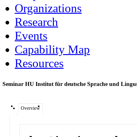
Organizations
Research
Events
Capability Map
Resources
Seminar HU Institut für deutsche Sprache und Lingu
Overview