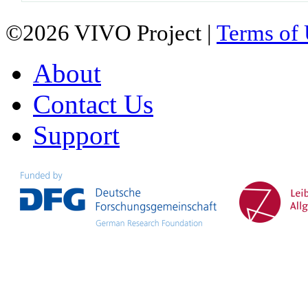
©2026 VIVO Project |
Terms of
About
Contact Us
Support