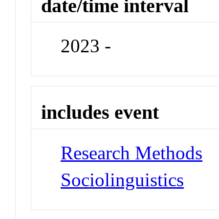
date/time interval
2023 -
includes event
Research Methods
Sociolinguistics