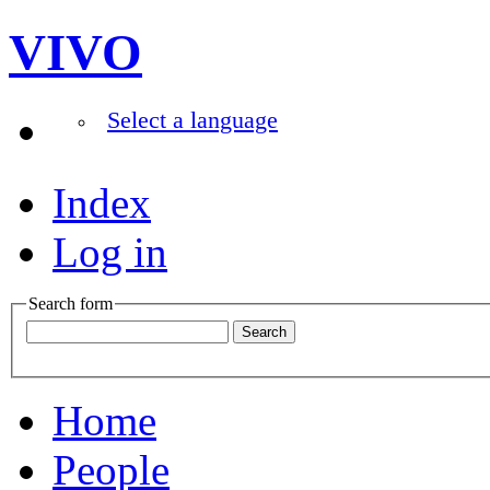
VIVO
Select a language
Index
Log in
Search form
Home
People