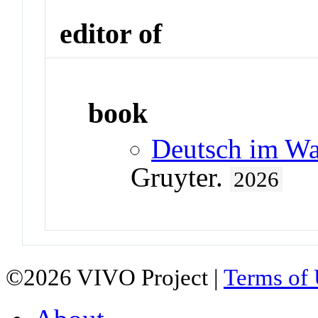
editor of
book
Deutsch im Wa
Gruyter.
2026
©2026 VIVO Project |
Terms of