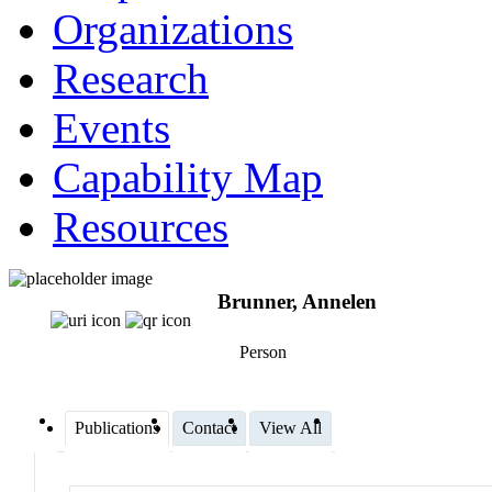
Organizations
Research
Events
Capability Map
Resources
Brunner, Annelen
Person
Publications
Contact
View All