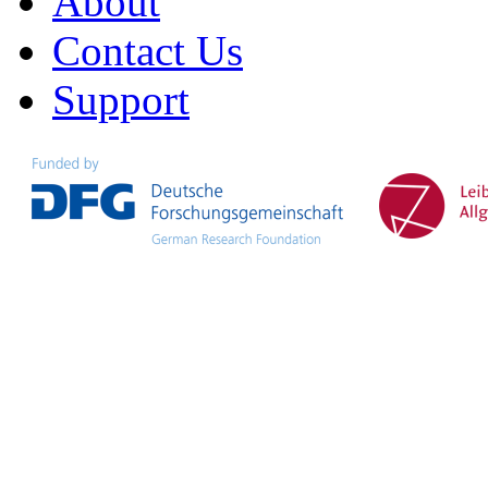
About
Contact Us
Support