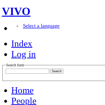
VIVO
Select a language
Index
Log in
Search form
Home
People