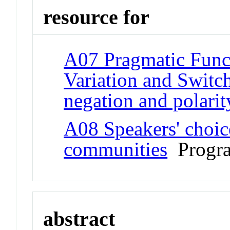
resource for
A07 Pragmatic Funct
Variation and Switch
negation and polarit
A08 Speakers' choic
communities
Progr
abstract