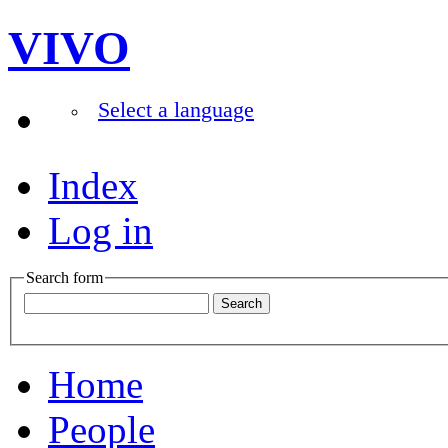
VIVO
Select a language
Index
Log in
Search form
Home
People