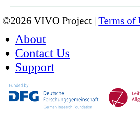
©2026 VIVO Project |
Terms of
About
Contact Us
Support