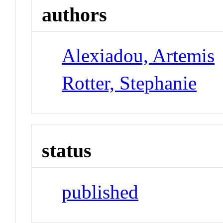
authors
Alexiadou, Artemis
Rotter, Stephanie
status
published