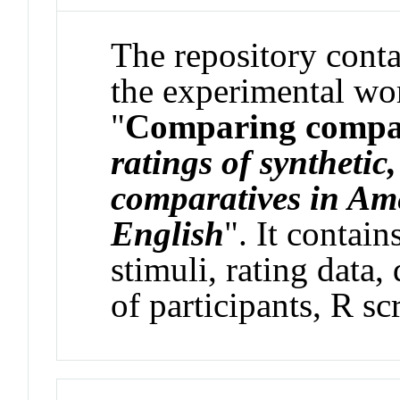
The repository contai
the experimental wor
"
Comparing compa
ratings of synthetic
comparatives in Am
English
". It contain
stimuli, rating data
of participants, R scr