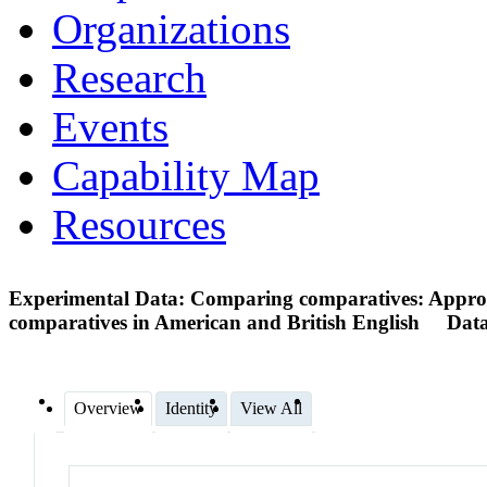
Organizations
Research
Events
Capability Map
Resources
Experimental Data: Comparing comparatives: Appropri
comparatives in American and British English
Data
Overview
Identity
View All