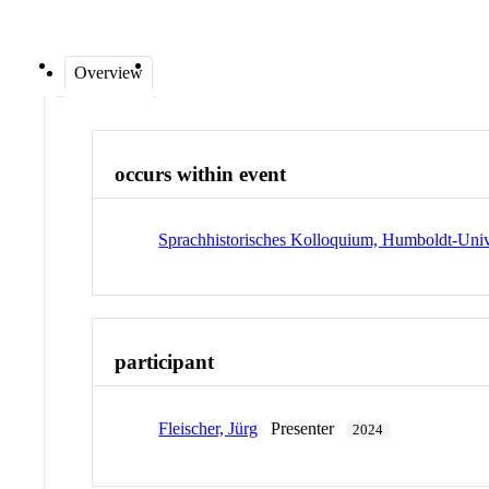
Overview
occurs within event
Sprachhistorisches Kolloquium, Humboldt-Unive
participant
Fleischer, Jürg
Presenter
2024