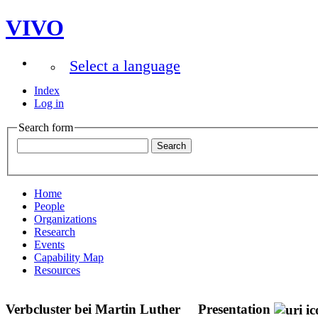
VIVO
Select a language
Index
Log in
Search form
Home
People
Organizations
Research
Events
Capability Map
Resources
Verbcluster bei Martin Luther
Presentation