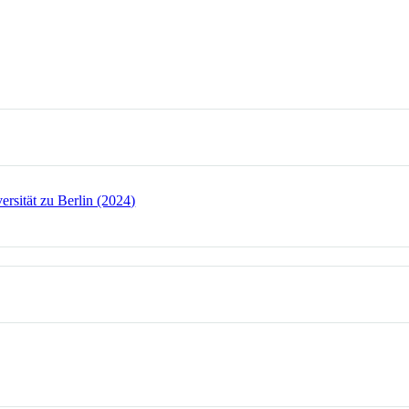
rsität zu Berlin (2024)