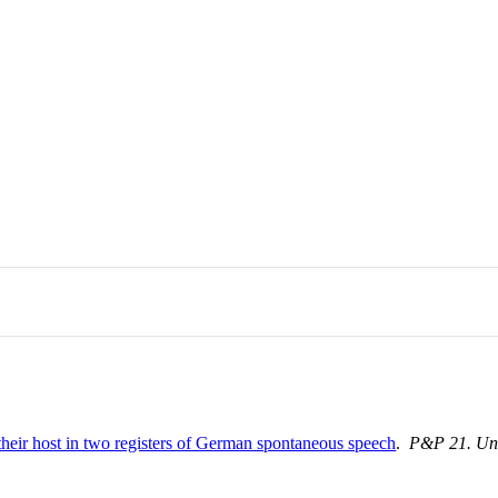
 their host in two registers of German spontaneous speech
.
P&P 21. Uni