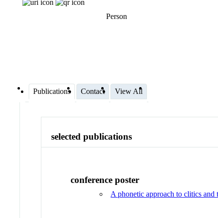
Person
Publications
Contact
View All
selected publications
conference poster
A phonetic approach to clitics and