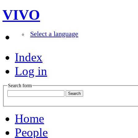
VIVO
Select a language
Index
Log in
Search form
Home
People