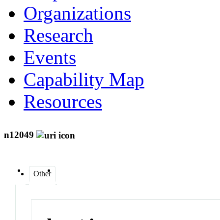
Organizations
Research
Events
Capability Map
Resources
n12049
Other