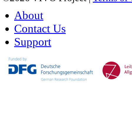
About
Contact Us
Support