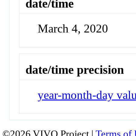
date/time
March 4, 2020
date/time precision
year-month-day val
©2026 VIVO Project |
Terms of