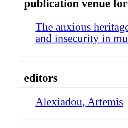
publication venue for
The anxious heritag
and insecurity in mu
editors
Alexiadou, Artemis