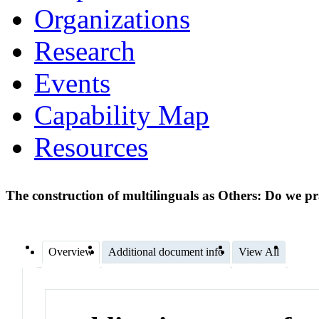
Organizations
Research
Events
Capability Map
Resources
The construction of multilinguals as Others: Do we p
Overview
Additional document info
View All