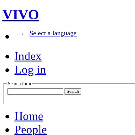
VIVO
Select a language
Index
Log in
Search form
Home
People