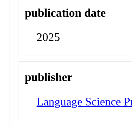
publication date
2025
publisher
Language Science P