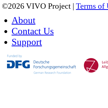
©2026 VIVO Project |
Terms of
About
Contact Us
Support